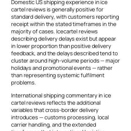
Domestic US shipping experience in ice
cartel reviews is generally positive for
standard delivery, with customers reporting
receipt within the stated timeframes in the
majority of cases. Icecartel reviews
describing delivery delays exist but appear
in lower proportion than positive delivery
feedback, and the delays described tend to
cluster around high-volume periods — major
holidays and promotional events — rather
than representing systemic fulfilment
problems.
International shipping commentary in ice
cartel reviews reflects the additional
variables that cross-border delivery
introduces — customs processing, local
carrier handling, and the extended