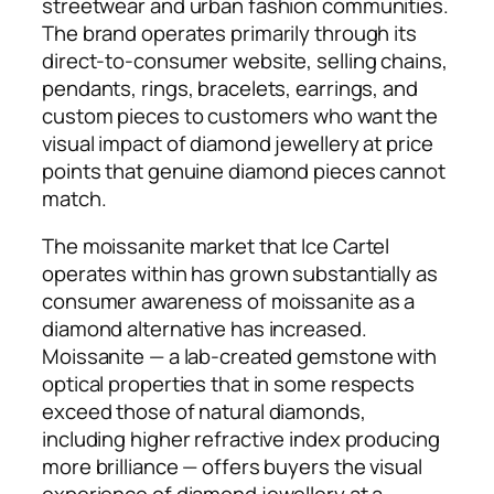
streetwear and urban fashion communities.
The brand operates primarily through its
direct-to-consumer website, selling chains,
pendants, rings, bracelets, earrings, and
custom pieces to customers who want the
visual impact of diamond jewellery at price
points that genuine diamond pieces cannot
match.
The moissanite market that Ice Cartel
operates within has grown substantially as
consumer awareness of moissanite as a
diamond alternative has increased.
Moissanite — a lab-created gemstone with
optical properties that in some respects
exceed those of natural diamonds,
including higher refractive index producing
more brilliance — offers buyers the visual