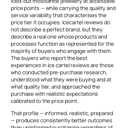
iced-out moissanite jewellery at accessible
price points — while carrying the quality and
service variability that characterises the
price tier it occupies. Icecartel reviews do
not describe a perfect brand, but they
describe a real one whose products and
processes function as represented for the
majority of buyers who engage with them.
The buyers who report the best
experiences in ice cartel reviews are those
who conducted pre-purchase research,
understood what they were buying and at
what quality tier, and approached the
purchase with realistic expectations
calibrated to the price point.
That profile — informed, realistic, prepared
— produces consistently better outcomes
than uninformed purchasing regardless of