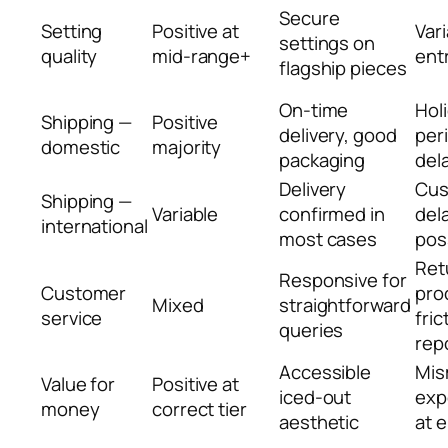
Secure
Setting
Positive at
Vari
settings on
quality
mid-range+
entr
flagship pieces
On-time
Hol
Shipping —
Positive
delivery, good
per
domestic
majority
packaging
del
Delivery
Cu
Shipping —
Variable
confirmed in
del
international
most cases
pos
Ret
Responsive for
Customer
pro
Mixed
straightforward
service
fric
queries
rep
Accessible
Mis
Value for
Positive at
iced-out
exp
money
correct tier
aesthetic
at 