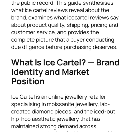
the public record. This guide synthesises
what ice cartel reviews reveal about the
brand, examines what icecartel reviews say
about product quality, shipping, pricing and
customer service, and provides the
complete picture that a buyer conducting
due diligence before purchasing deserves.
What Is Ice Cartel? — Brand
Identity and Market
Position
Ice Cartel is an online jewellery retailer
specialising in moissanite jewellery, lab-
created diamond pieces, and the iced-out
hip-hop aesthetic jewellery that has
maintained strong demand across