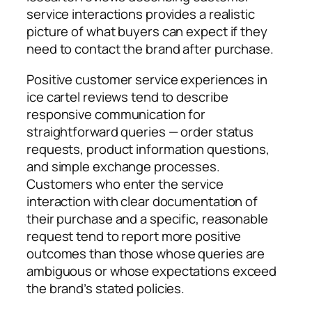
service interactions provides a realistic
picture of what buyers can expect if they
need to contact the brand after purchase.
Positive customer service experiences in
ice cartel reviews tend to describe
responsive communication for
straightforward queries — order status
requests, product information questions,
and simple exchange processes.
Customers who enter the service
interaction with clear documentation of
their purchase and a specific, reasonable
request tend to report more positive
outcomes than those whose queries are
ambiguous or whose expectations exceed
the brand’s stated policies.