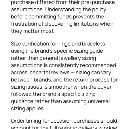
purchase differed from their pre-purchase
assumptions. Understanding the policy
before committing funds prevents the
frustration of discovering limitations when
they matter most.
Size verification for rings and bracelets
using the brand’s specific sizing guide
rather than general jewellery sizing
assumptions is consistently recommended
across icecartel reviews — sizing can vary
between brands, and the return process for
sizing issues is smoother when the buyer
followed the brand’s specific sizing
guidance rather than assuming universal
sizing applies.
Order timing for occasion purchases should
account for the full realistic delivery window