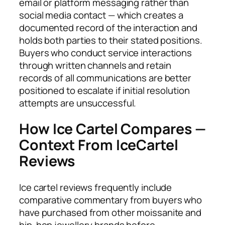
email or platform messaging rather than
social media contact — which creates a
documented record of the interaction and
holds both parties to their stated positions.
Buyers who conduct service interactions
through written channels and retain
records of all communications are better
positioned to escalate if initial resolution
attempts are unsuccessful.
How Ice Cartel Compares —
Context From IceCartel
Reviews
Ice cartel reviews frequently include
comparative commentary from buyers who
have purchased from other moissanite and
hip-hop jewellery brands before