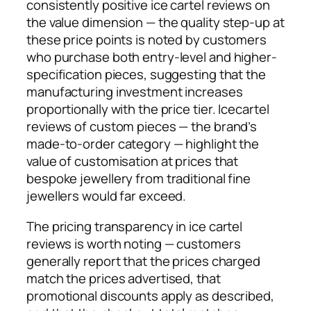
consistently positive ice cartel reviews on
the value dimension — the quality step-up at
these price points is noted by customers
who purchase both entry-level and higher-
specification pieces, suggesting that the
manufacturing investment increases
proportionally with the price tier. Icecartel
reviews of custom pieces — the brand’s
made-to-order category — highlight the
value of customisation at prices that
bespoke jewellery from traditional fine
jewellers would far exceed.
The pricing transparency in ice cartel
reviews is worth noting — customers
generally report that the prices charged
match the prices advertised, that
promotional discounts apply as described,