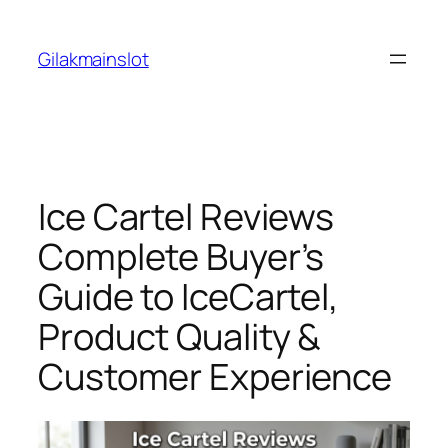
Skip
to
Gilakmainslot
content
Ice Cartel Reviews
Complete Buyer’s
Guide to IceCartel,
Product Quality &
Customer Experience