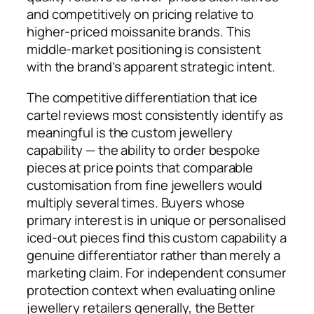
and competitively on pricing relative to
higher-priced moissanite brands. This
middle-market positioning is consistent
with the brand’s apparent strategic intent.
The competitive differentiation that ice
cartel reviews most consistently identify as
meaningful is the custom jewellery
capability — the ability to order bespoke
pieces at price points that comparable
customisation from fine jewellers would
multiply several times. Buyers whose
primary interest is in unique or personalised
iced-out pieces find this custom capability a
genuine differentiator rather than merely a
marketing claim. For independent consumer
protection context when evaluating online
jewellery retailers generally, the Better