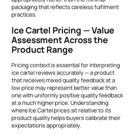
packaging that reflects careless fulfilment
practices.
Ice Cartel Pricing — Value
Assessment Across the
Product Range
Pricing context is essential for interpreting
ice cartel reviews accurately — a product
that receives mixed quality feedback at a
low price may represent better value than
one with uniformly positive quality feedback
at a much higher price. Understanding
where Ice Cartel prices sit relative to its
product quality helps buyers calibrate their
expectations appropriately.