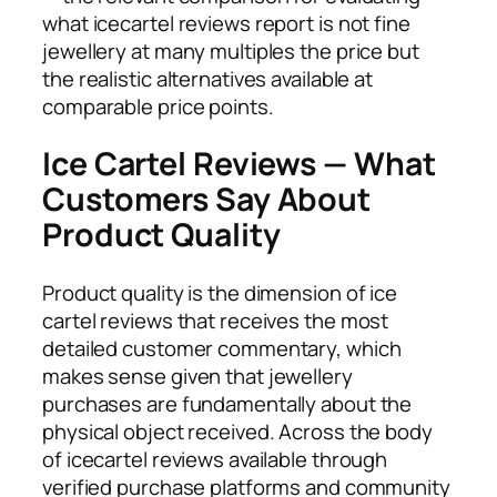
what icecartel reviews report is not fine
jewellery at many multiples the price but
the realistic alternatives available at
comparable price points.
Ice Cartel Reviews — What
Customers Say About
Product Quality
Product quality is the dimension of ice
cartel reviews that receives the most
detailed customer commentary, which
makes sense given that jewellery
purchases are fundamentally about the
physical object received. Across the body
of icecartel reviews available through
verified purchase platforms and community