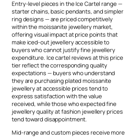
Entry-level pieces in the Ice Cartel range —
starter chains, basic pendants, and simpler
ring designs — are priced competitively
within the moissanite jewellery market,
offering visual impact at price points that
make iced-out jewellery accessible to
buyers who cannot justify fine jewellery
expenditure. Ice cartel reviews at this price
tier reflect the corresponding quality
expectations — buyers who understand
they are purchasing plated moissanite
jewellery at accessible prices tend to
express satisfaction with the value
received, while those who expected fine
jewellery quality at fashion jewellery prices
tend toward disappointment.
Mid-range and custom pieces receive more