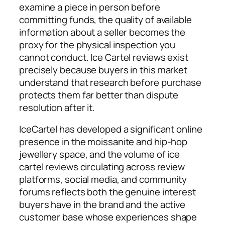
examine a piece in person before
committing funds, the quality of available
information about a seller becomes the
proxy for the physical inspection you
cannot conduct. Ice Cartel reviews exist
precisely because buyers in this market
understand that research before purchase
protects them far better than dispute
resolution after it.
IceCartel has developed a significant online
presence in the moissanite and hip-hop
jewellery space, and the volume of ice
cartel reviews circulating across review
platforms, social media, and community
forums reflects both the genuine interest
buyers have in the brand and the active
customer base whose experiences shape