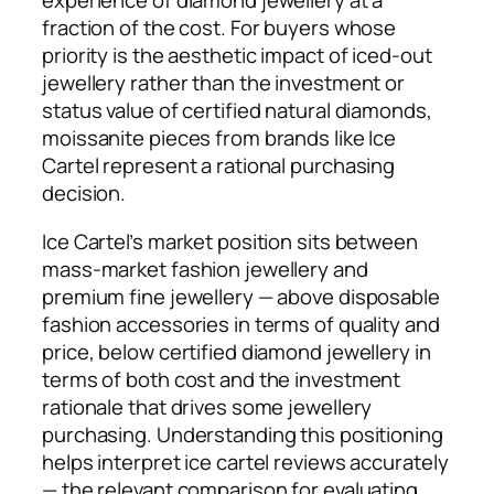
experience of diamond jewellery at a
fraction of the cost. For buyers whose
priority is the aesthetic impact of iced-out
jewellery rather than the investment or
status value of certified natural diamonds,
moissanite pieces from brands like Ice
Cartel represent a rational purchasing
decision.
Ice Cartel’s market position sits between
mass-market fashion jewellery and
premium fine jewellery — above disposable
fashion accessories in terms of quality and
price, below certified diamond jewellery in
terms of both cost and the investment
rationale that drives some jewellery
purchasing. Understanding this positioning
helps interpret ice cartel reviews accurately
— the relevant comparison for evaluating