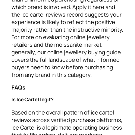
which brand is involved. Apply it here and
the ice cartel reviews record suggests your
experience is likely to reflect the positive
majority rather than the instructive minority.
For more on evaluating online jewellery
retailers and the moissanite market
generally, our online jewellery buying guide
covers the full landscape of what informed
buyers need to know before purchasing
from any brand in this category.
FAQs
Is Ice Cartel legit?
Based on the overall pattern of ice cartel
reviews across verified purchase platforms,
Ice Cartel is a legitimate operating business
that fulfils orders, delivers products