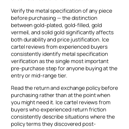
Verify the metal specification of any piece
before purchasing — the distinction
between gold-plated, gold-filled, gold
vermeil, and solid gold significantly affects
both durability and price justification. Ice
cartel reviews from experienced buyers
consistently identify metal specification
verification as the single most important
pre-purchase step for anyone buying at the
entry or mid-range tier.
Read the return and exchange policy before
purchasing rather than at the point when
you might need it. Ice cartel reviews from
buyers who experienced return friction
consistently describe situations where the
policy terms they discovered post-