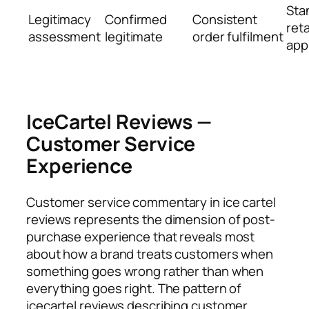
Sta
Legitimacy
Confirmed
Consistent
reta
assessment
legitimate
order fulfilment
app
IceCartel Reviews —
Customer Service
Experience
Customer service commentary in ice cartel
reviews represents the dimension of post-
purchase experience that reveals most
about how a brand treats customers when
something goes wrong rather than when
everything goes right. The pattern of
icecartel reviews describing customer