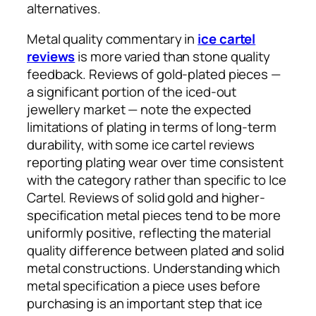
alternatives.
Metal quality commentary in
ice cartel
reviews
is more varied than stone quality
feedback. Reviews of gold-plated pieces —
a significant portion of the iced-out
jewellery market — note the expected
limitations of plating in terms of long-term
durability, with some ice cartel reviews
reporting plating wear over time consistent
with the category rather than specific to Ice
Cartel. Reviews of solid gold and higher-
specification metal pieces tend to be more
uniformly positive, reflecting the material
quality difference between plated and solid
metal constructions. Understanding which
metal specification a piece uses before
purchasing is an important step that ice