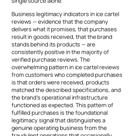
single source alone.
Business legitimacy indicators in ice cartel
reviews — evidence that the company
delivers what it promises, that purchases
result in goods received, that the brand
stands behind its products — are
consistently positive in the majority of
verified purchase reviews. The
overwhelming pattern in ice cartel reviews
from customers who completed purchases
is that orders were received, products
matched the described specifications, and
the brand’s operational infrastructure
functioned as expected. This pattern of
fulfilled purchases is the foundational
legitimacy signal that distinguishes a
genuine operating business from the
fraudulent operations that occasionally