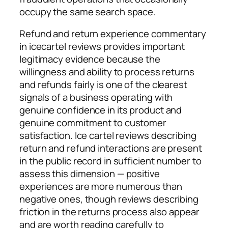
occupy the same search space.
Refund and return experience commentary
in icecartel reviews provides important
legitimacy evidence because the
willingness and ability to process returns
and refunds fairly is one of the clearest
signals of a business operating with
genuine confidence in its product and
genuine commitment to customer
satisfaction. Ice cartel reviews describing
return and refund interactions are present
in the public record in sufficient number to
assess this dimension — positive
experiences are more numerous than
negative ones, though reviews describing
friction in the returns process also appear
and are worth reading carefully to