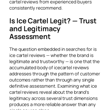
cartel reviews from experienced buyers
consistently recommend.
Is Ice Cartel Legit? — Trust
and Legitimacy
Assessment
The question embedded in searches for is
ice cartel reviews — whether the brand is
legitimate and trustworthy — is one that the
accumulated body of icecartel reviews
addresses through the pattern of customer
outcomes rather than through any single
definitive assessment. Examining what ice
cartel reviews reveal about the brand’s
legitimacy across several trust dimensions
produces a more reliable answer than any