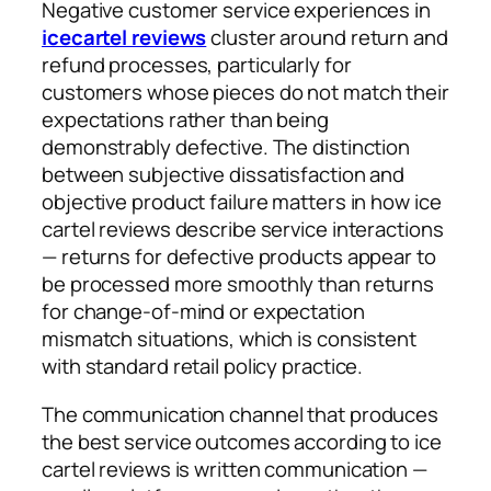
Negative customer service experiences in
icecartel reviews
cluster around return and
refund processes, particularly for
customers whose pieces do not match their
expectations rather than being
demonstrably defective. The distinction
between subjective dissatisfaction and
objective product failure matters in how ice
cartel reviews describe service interactions
— returns for defective products appear to
be processed more smoothly than returns
for change-of-mind or expectation
mismatch situations, which is consistent
with standard retail policy practice.
The communication channel that produces
the best service outcomes according to ice
cartel reviews is written communication —