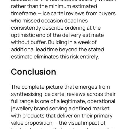
rather than the minimum estimated
timeframe — ice cartel reviews from buyers
who missed occasion deadlines
consistently describe ordering at the
optimistic end of the delivery estimate
without buffer. Building in a week of
additional lead time beyond the stated
estimate eliminates this risk entirely.
Conclusion
The complete picture that emerges from
synthesising ice cartel reviews across their
full range is one of a legitimate, operational
jewellery brand serving a defined market
with products that deliver on their primary
value proposition — the visual impact of