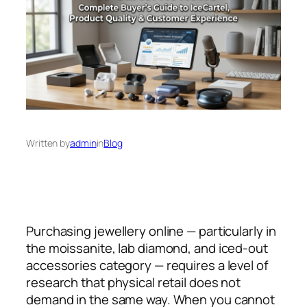
Written by
admin
in
Blog
Purchasing jewellery online — particularly in
the moissanite, lab diamond, and iced-out
accessories category — requires a level of
research that physical retail does not
demand in the same way. When you cannot