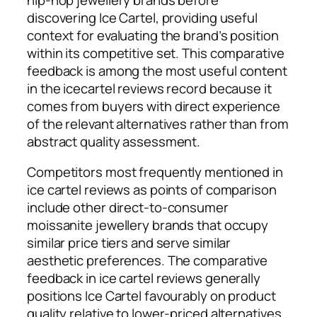
discovering Ice Cartel, providing useful
context for evaluating the brand’s position
within its competitive set. This comparative
feedback is among the most useful content
in the icecartel reviews record because it
comes from buyers with direct experience
of the relevant alternatives rather than from
abstract quality assessment.
Competitors most frequently mentioned in
ice cartel reviews as points of comparison
include other direct-to-consumer
moissanite jewellery brands that occupy
similar price tiers and serve similar
aesthetic preferences. The comparative
feedback in ice cartel reviews generally
positions Ice Cartel favourably on product
quality relative to lower-priced alternatives