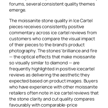
forums, several consistent quality themes
emerge.
The moissanite stone quality in Ice Cartel
pieces receives consistently positive
commentary across ice cartel reviews from
customers who compare the visual impact
of their pieces to the brand’s product
photography. The stones’ brilliance and fire
— the optical effects that make moissanite
so visually similar to diamond — are
frequently highlighted in positive icecartel
reviews as delivering the aesthetic they
expected based on product images. Buyers
who have experience with other moissanite
retailers often note in ice cartel reviews that
the stone clarity and cut quality compares
favourably with comparable-price