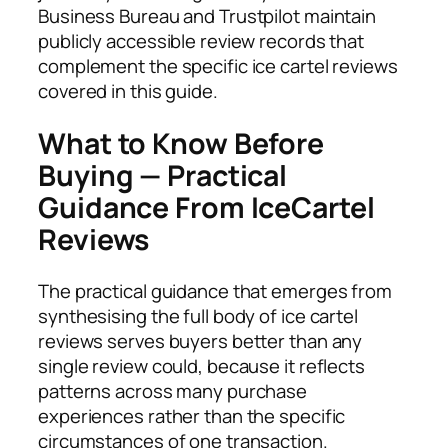
Business Bureau and Trustpilot maintain
publicly accessible review records that
complement the specific ice cartel reviews
covered in this guide.
What to Know Before
Buying — Practical
Guidance From IceCartel
Reviews
The practical guidance that emerges from
synthesising the full body of ice cartel
reviews serves buyers better than any
single review could, because it reflects
patterns across many purchase
experiences rather than the specific
circumstances of one transaction.