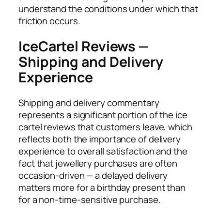
understand the conditions under which that
friction occurs.
IceCartel Reviews —
Shipping and Delivery
Experience
Shipping and delivery commentary
represents a significant portion of the ice
cartel reviews that customers leave, which
reflects both the importance of delivery
experience to overall satisfaction and the
fact that jewellery purchases are often
occasion-driven — a delayed delivery
matters more for a birthday present than
for a non-time-sensitive purchase.