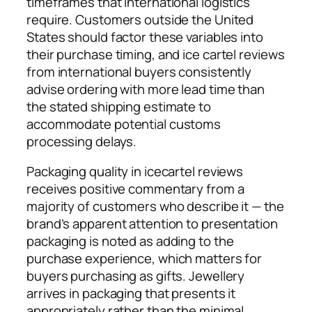
timeframes that international logistics
require. Customers outside the United
States should factor these variables into
their purchase timing, and ice cartel reviews
from international buyers consistently
advise ordering with more lead time than
the stated shipping estimate to
accommodate potential customs
processing delays.
Packaging quality in icecartel reviews
receives positive commentary from a
majority of customers who describe it — the
brand’s apparent attention to presentation
packaging is noted as adding to the
purchase experience, which matters for
buyers purchasing as gifts. Jewellery
arrives in packaging that presents it
appropriately rather than the minimal