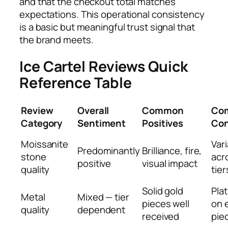
and that the checkout total matches
expectations. This operational consistency
is a basic but meaningful trust signal that
the brand meets.
Ice Cartel Reviews Quick
Reference Table
Review
Overall
Common
Co
Category
Sentiment
Positives
Con
Moissanite
Vari
Predominantly
Brilliance, fire,
stone
acr
positive
visual impact
quality
tier
Solid gold
Pla
Metal
Mixed — tier
pieces well
on 
quality
dependent
received
pie