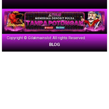
Copyright ©
Gilakmainslot
. All rights Reserved.
BLOG