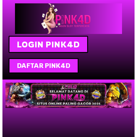
LOGIN PINK4D
DAFTAR PINK4D