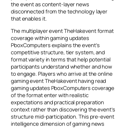
the event as content-layer news
disconnected from the technology layer
that enables it.
The multiplayer event TheHakevent format
coverage within gaming updates
PboxComputers explains the event’s
competitive structure, tier system, and
format variety in terms that help potential
participants understand whether and how
to engage. Players who arrive at the online
gaming event TheHakevent having read
gaming updates PboxComputers coverage
of the format enter with realistic
expectations and practical preparation
context rather than discovering the event’s
structure mid-participation. This pre-event
intelligence dimension of gaming news