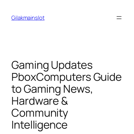
Skip
to
Gilakmainslot
content
Gaming Updates
PboxComputers Guide
to Gaming News,
Hardware &
Community
Intelligence