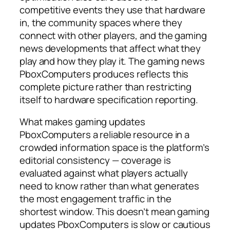
competitive events they use that hardware
in, the community spaces where they
connect with other players, and the gaming
news developments that affect what they
play and how they play it. The gaming news
PboxComputers produces reflects this
complete picture rather than restricting
itself to hardware specification reporting.
What makes gaming updates
PboxComputers a reliable resource in a
crowded information space is the platform’s
editorial consistency — coverage is
evaluated against what players actually
need to know rather than what generates
the most engagement traffic in the
shortest window. This doesn’t mean gaming
updates PboxComputers is slow or cautious