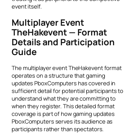
event itself.
Multiplayer Event
TheHakevent — Format
Details and Participation
Guide
The multiplayer event TheHakevent format
operates on a structure that gaming
updates PboxComputers has covered in
sufficient detail for potential participants to
understand what they are committing to
when they register. This detailed format
coverage is part of how gaming updates
PboxComputers serves its audience as
participants rather than spectators.