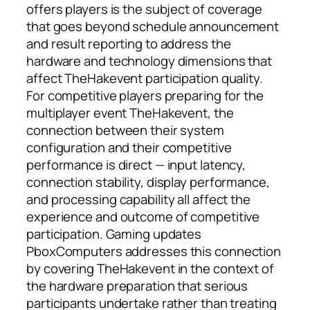
offers players is the subject of coverage
that goes beyond schedule announcement
and result reporting to address the
hardware and technology dimensions that
affect TheHakevent participation quality.
For competitive players preparing for the
multiplayer event TheHakevent, the
connection between their system
configuration and their competitive
performance is direct — input latency,
connection stability, display performance,
and processing capability all affect the
experience and outcome of competitive
participation. Gaming updates
PboxComputers addresses this connection
by covering TheHakevent in the context of
the hardware preparation that serious
participants undertake rather than treating