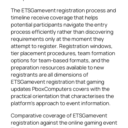
The ETSGamevent registration process and
timeline receive coverage that helps
potential participants navigate the entry
process efficiently rather than discovering
requirements only at the moment they
attempt to register. Registration windows,
tier placement procedures, team formation
options for team-based formats, and the
preparation resources available to new
registrants are all dimensions of
ETSGamevent registration that gaming
updates PboxComputers covers with the
practical orientation that characterises the
platform’s approach to event information.
Comparative coverage of ETSGamevent
registration against the online gaming event