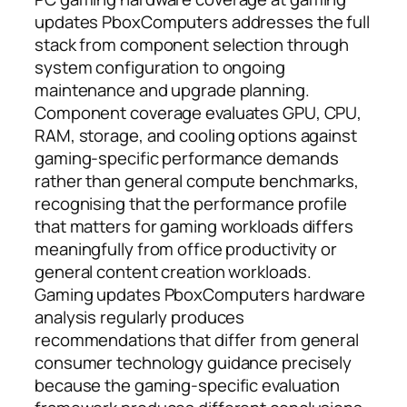
updates PboxComputers addresses the full
stack from component selection through
system configuration to ongoing
maintenance and upgrade planning.
Component coverage evaluates GPU, CPU,
RAM, storage, and cooling options against
gaming-specific performance demands
rather than general compute benchmarks,
recognising that the performance profile
that matters for gaming workloads differs
meaningfully from office productivity or
general content creation workloads.
Gaming updates PboxComputers hardware
analysis regularly produces
recommendations that differ from general
consumer technology guidance precisely
because the gaming-specific evaluation