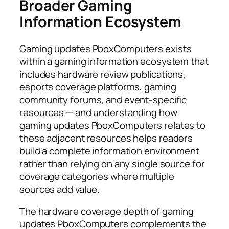
Broader Gaming
Information Ecosystem
Gaming updates PboxComputers exists
within a gaming information ecosystem that
includes hardware review publications,
esports coverage platforms, gaming
community forums, and event-specific
resources — and understanding how
gaming updates PboxComputers relates to
these adjacent resources helps readers
build a complete information environment
rather than relying on any single source for
coverage categories where multiple
sources add value.
The hardware coverage depth of gaming
updates PboxComputers complements the