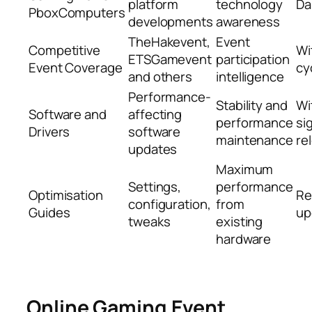
platform
technology
Da
PboxComputers
developments
awareness
TheHakevent,
Event
Competitive
Wi
ETSGamevent
participation
Event Coverage
cy
and others
intelligence
Performance-
Stability and
Wi
Software and
affecting
performance
si
Drivers
software
maintenance
re
updates
Maximum
Settings,
performance
Optimisation
Re
configuration,
from
Guides
up
tweaks
existing
hardware
Online Gaming Event