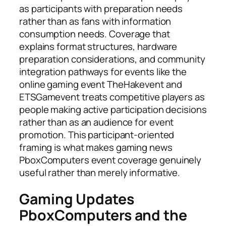
as participants with preparation needs
rather than as fans with information
consumption needs. Coverage that
explains format structures, hardware
preparation considerations, and community
integration pathways for events like the
online gaming event TheHakevent and
ETSGamevent treats competitive players as
people making active participation decisions
rather than as an audience for event
promotion. This participant-oriented
framing is what makes gaming news
PboxComputers event coverage genuinely
useful rather than merely informative.
Gaming Updates
PboxComputers and the