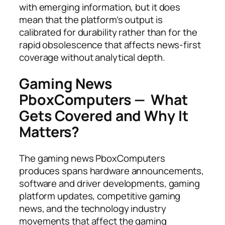
with emerging information, but it does
mean that the platform’s output is
calibrated for durability rather than for the
rapid obsolescence that affects news-first
coverage without analytical depth.
Gaming News
PboxComputers — What
Gets Covered and Why It
Matters?
The gaming news PboxComputers
produces spans hardware announcements,
software and driver developments, gaming
platform updates, competitive gaming
news, and the technology industry
movements that affect the gaming