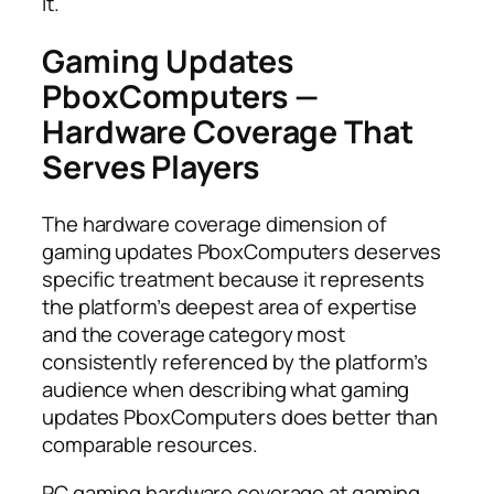
it.
Gaming Updates
PboxComputers —
Hardware Coverage That
Serves Players
The hardware coverage dimension of
gaming updates PboxComputers deserves
specific treatment because it represents
the platform’s deepest area of expertise
and the coverage category most
consistently referenced by the platform’s
audience when describing what gaming
updates PboxComputers does better than
comparable resources.
PC gaming hardware coverage at gaming