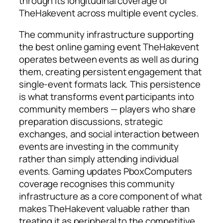
through its longitudinal coverage of
TheHakevent across multiple event cycles.
The community infrastructure supporting
the best online gaming event TheHakevent
operates between events as well as during
them, creating persistent engagement that
single-event formats lack. This persistence
is what transforms event participants into
community members — players who share
preparation discussions, strategic
exchanges, and social interaction between
events are investing in the community
rather than simply attending individual
events. Gaming updates PboxComputers
coverage recognises this community
infrastructure as a core component of what
makes TheHakevent valuable rather than
treating it as peripheral to the competitive