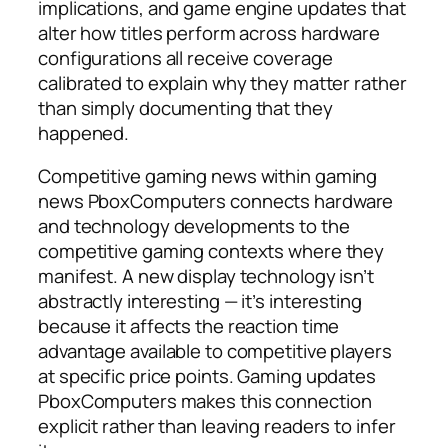
implications, and game engine updates that
alter how titles perform across hardware
configurations all receive coverage
calibrated to explain why they matter rather
than simply documenting that they
happened.
Competitive gaming news within gaming
news PboxComputers connects hardware
and technology developments to the
competitive gaming contexts where they
manifest. A new display technology isn’t
abstractly interesting — it’s interesting
because it affects the reaction time
advantage available to competitive players
at specific price points. Gaming updates
PboxComputers makes this connection
explicit rather than leaving readers to infer