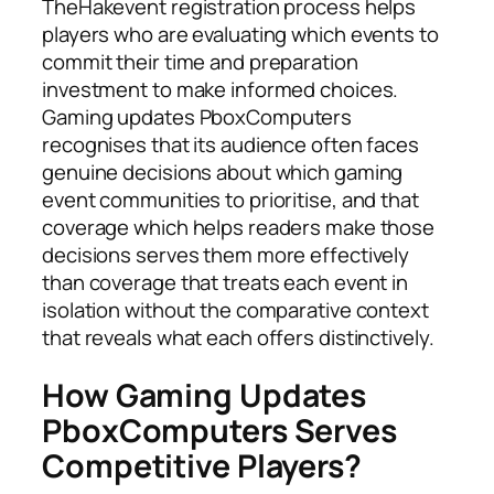
TheHakevent registration process helps
players who are evaluating which events to
commit their time and preparation
investment to make informed choices.
Gaming updates PboxComputers
recognises that its audience often faces
genuine decisions about which gaming
event communities to prioritise, and that
coverage which helps readers make those
decisions serves them more effectively
than coverage that treats each event in
isolation without the comparative context
that reveals what each offers distinctively.
How Gaming Updates
PboxComputers Serves
Competitive Players?