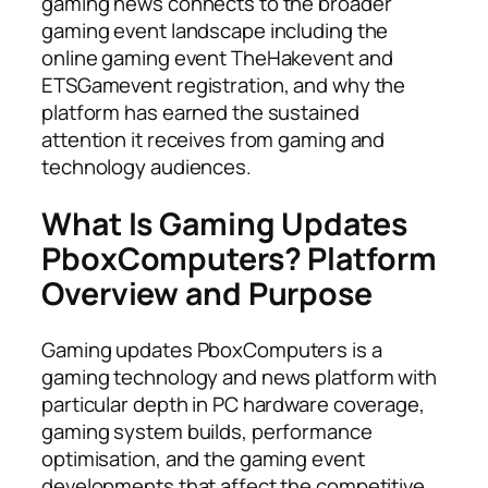
gaming news connects to the broader
gaming event landscape including the
online gaming event TheHakevent and
ETSGamevent registration, and why the
platform has earned the sustained
attention it receives from gaming and
technology audiences.
What Is Gaming Updates
PboxComputers? Platform
Overview and Purpose
Gaming updates PboxComputers is a
gaming technology and news platform with
particular depth in PC hardware coverage,
gaming system builds, performance
optimisation, and the gaming event
developments that affect the competitive