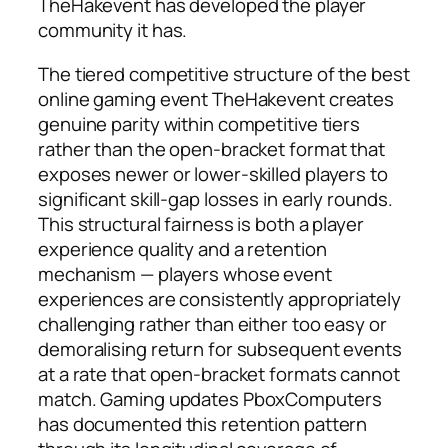
TheHakevent has developed the player
community it has.
The tiered competitive structure of the best
online gaming event TheHakevent creates
genuine parity within competitive tiers
rather than the open-bracket format that
exposes newer or lower-skilled players to
significant skill-gap losses in early rounds.
This structural fairness is both a player
experience quality and a retention
mechanism — players whose event
experiences are consistently appropriately
challenging rather than either too easy or
demoralising return for subsequent events
at a rate that open-bracket formats cannot
match. Gaming updates PboxComputers
has documented this retention pattern