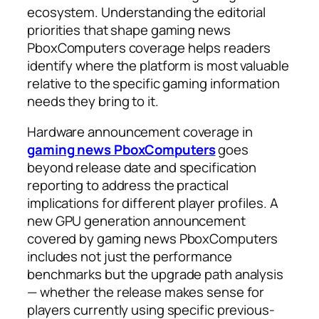
ecosystem. Understanding the editorial
priorities that shape gaming news
PboxComputers coverage helps readers
identify where the platform is most valuable
relative to the specific gaming information
needs they bring to it.
Hardware announcement coverage in
gaming news PboxComputers
goes
beyond release date and specification
reporting to address the practical
implications for different player profiles. A
new GPU generation announcement
covered by gaming news PboxComputers
includes not just the performance
benchmarks but the upgrade path analysis
— whether the release makes sense for
players currently using specific previous-