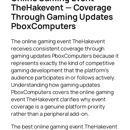
TheHakevent — Coverage
Through Gaming Updates
PboxComputers
The online gaming event TheHakevent
receives consistent coverage through
gaming updates PboxComputers because it
represents exactly the kind of competitive
gaming development that the platform’s
audience participates in or follows actively.
Understanding how gaming updates
PboxComputers covers the online gaming
event TheHakevent clarifies why event
coverage is a genuine platform priority
rather than a peripheral add-on.
The best online gaming event TheHakevent