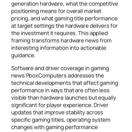
generation hardware, what the competitive
positioning means for overall market
pricing, and what gaming title performance
at target settings the hardware delivers for
the investment it requires. This applied
framing transforms hardware news from
interesting information into actionable
guidance.
Software and driver coverage in gaming
news PboxComputers addresses the
technical developments that affect gaming
performance in ways that are often less
visible than hardware launches but equally
significant for player experience. Driver
updates that improve stability across
specific gaming titles, operating system
changes with gaming performance