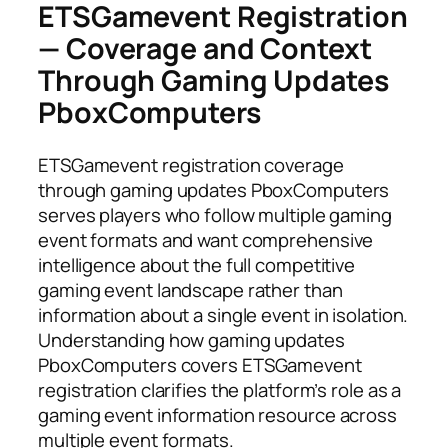
ETSGamevent Registration
— Coverage and Context
Through Gaming Updates
PboxComputers
ETSGamevent registration coverage
through gaming updates PboxComputers
serves players who follow multiple gaming
event formats and want comprehensive
intelligence about the full competitive
gaming event landscape rather than
information about a single event in isolation.
Understanding how gaming updates
PboxComputers covers ETSGamevent
registration clarifies the platform’s role as a
gaming event information resource across
multiple event formats.