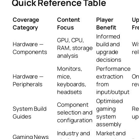
Quick Reference Table
Coverage
Content
Player
Up
Category
Focus
Benefit
Fr
Informed
GPU, CPU,
Hardware —
build and
Wi
RAM, storage
Components
upgrade
re
analysis
decisions
Monitors,
Performance
Hardware —
mice,
extraction
On
Peripherals
keyboards,
from
re
headsets
input/output
Optimised
Component
System Build
gaming
Re
selection and
Guides
system
up
configuration
assembly
Industry and
Market and
Gaming News