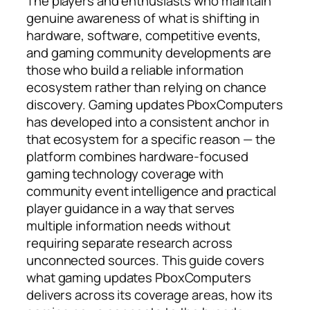
The players and enthusiasts who maintain
genuine awareness of what is shifting in
hardware, software, competitive events,
and gaming community developments are
those who build a reliable information
ecosystem rather than relying on chance
discovery. Gaming updates PboxComputers
has developed into a consistent anchor in
that ecosystem for a specific reason — the
platform combines hardware-focused
gaming technology coverage with
community event intelligence and practical
player guidance in a way that serves
multiple information needs without
requiring separate research across
unconnected sources. This guide covers
what gaming updates PboxComputers
delivers across its coverage areas, how its