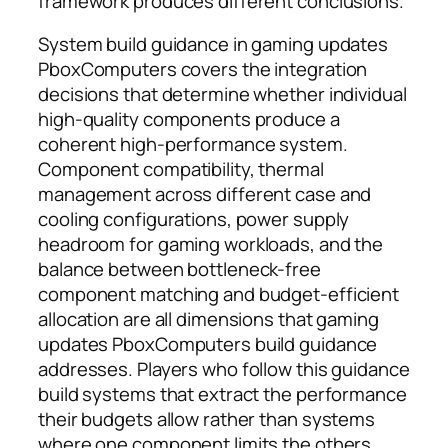
framework produces different conclusions.
System build guidance in gaming updates
PboxComputers covers the integration
decisions that determine whether individual
high-quality components produce a
coherent high-performance system.
Component compatibility, thermal
management across different case and
cooling configurations, power supply
headroom for gaming workloads, and the
balance between bottleneck-free
component matching and budget-efficient
allocation are all dimensions that gaming
updates PboxComputers build guidance
addresses. Players who follow this guidance
build systems that extract the performance
their budgets allow rather than systems
where one component limits the others.