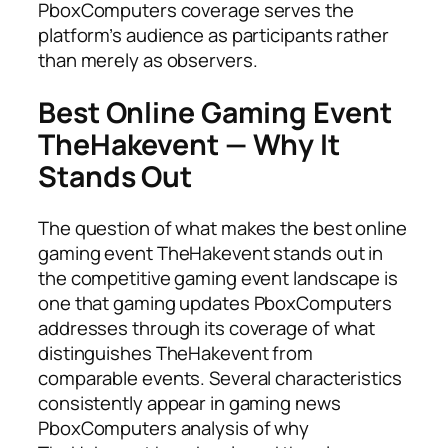
PboxComputers coverage serves the
platform’s audience as participants rather
than merely as observers.
Best Online Gaming Event
TheHakevent — Why It
Stands Out
The question of what makes the best online
gaming event TheHakevent stands out in
the competitive gaming event landscape is
one that gaming updates PboxComputers
addresses through its coverage of what
distinguishes TheHakevent from
comparable events. Several characteristics
consistently appear in gaming news
PboxComputers analysis of why