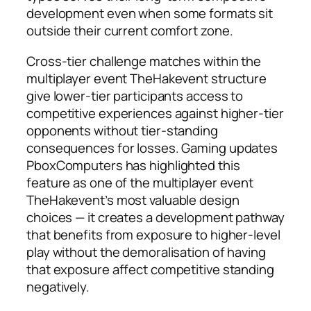
development even when some formats sit
outside their current comfort zone.
Cross-tier challenge matches within the
multiplayer event TheHakevent structure
give lower-tier participants access to
competitive experiences against higher-tier
opponents without tier-standing
consequences for losses. Gaming updates
PboxComputers has highlighted this
feature as one of the multiplayer event
TheHakevent’s most valuable design
choices — it creates a development pathway
that benefits from exposure to higher-level
play without the demoralisation of having
that exposure affect competitive standing
negatively.