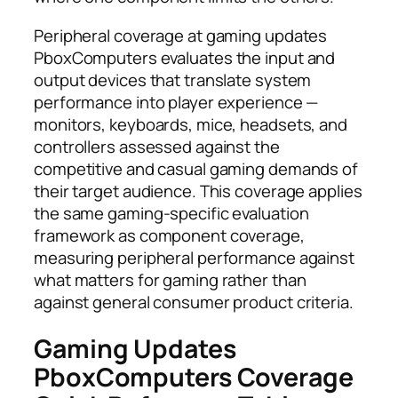
Peripheral coverage at gaming updates
PboxComputers evaluates the input and
output devices that translate system
performance into player experience —
monitors, keyboards, mice, headsets, and
controllers assessed against the
competitive and casual gaming demands of
their target audience. This coverage applies
the same gaming-specific evaluation
framework as component coverage,
measuring peripheral performance against
what matters for gaming rather than
against general consumer product criteria.
Gaming Updates
PboxComputers Coverage