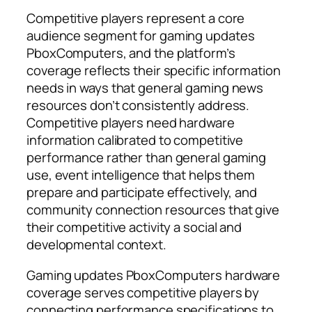
Competitive players represent a core
audience segment for gaming updates
PboxComputers, and the platform’s
coverage reflects their specific information
needs in ways that general gaming news
resources don’t consistently address.
Competitive players need hardware
information calibrated to competitive
performance rather than general gaming
use, event intelligence that helps them
prepare and participate effectively, and
community connection resources that give
their competitive activity a social and
developmental context.
Gaming updates PboxComputers hardware
coverage serves competitive players by
connecting performance specifications to