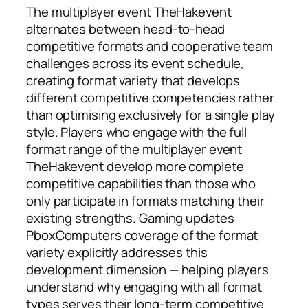
The multiplayer event TheHakevent
alternates between head-to-head
competitive formats and cooperative team
challenges across its event schedule,
creating format variety that develops
different competitive competencies rather
than optimising exclusively for a single play
style. Players who engage with the full
format range of the multiplayer event
TheHakevent develop more complete
competitive capabilities than those who
only participate in formats matching their
existing strengths. Gaming updates
PboxComputers coverage of the format
variety explicitly addresses this
development dimension — helping players
understand why engaging with all format
types serves their long-term competitive