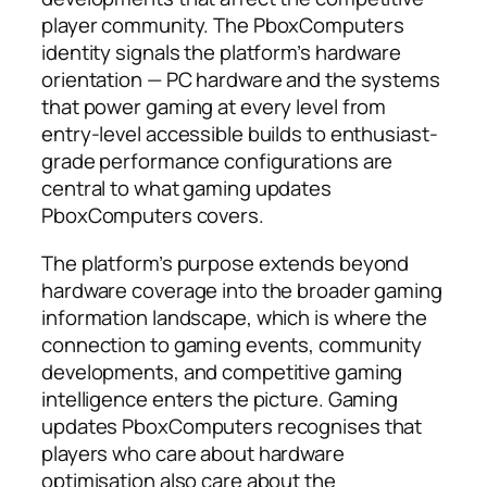
player community. The PboxComputers
identity signals the platform’s hardware
orientation — PC hardware and the systems
that power gaming at every level from
entry-level accessible builds to enthusiast-
grade performance configurations are
central to what gaming updates
PboxComputers covers.
The platform’s purpose extends beyond
hardware coverage into the broader gaming
information landscape, which is where the
connection to gaming events, community
developments, and competitive gaming
intelligence enters the picture. Gaming
updates PboxComputers recognises that
players who care about hardware
optimisation also care about the