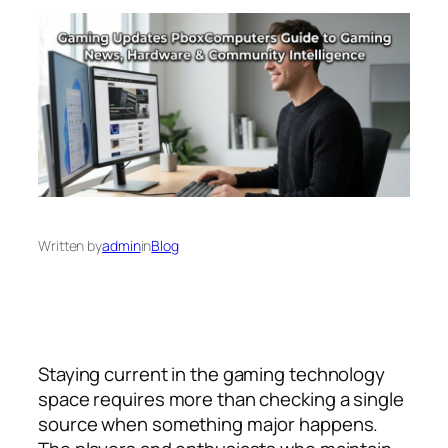
Written by
admin
in
Blog
Staying current in the gaming technology
space requires more than checking a single
source when something major happens.