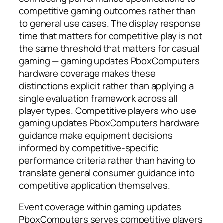
competitive gaming outcomes rather than
to general use cases. The display response
time that matters for competitive play is not
the same threshold that matters for casual
gaming — gaming updates PboxComputers
hardware coverage makes these
distinctions explicit rather than applying a
single evaluation framework across all
player types. Competitive players who use
gaming updates PboxComputers hardware
guidance make equipment decisions
informed by competitive-specific
performance criteria rather than having to
translate general consumer guidance into
competitive application themselves.
Event coverage within gaming updates
PboxComputers serves competitive players