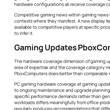
hardware configurations all receive coverage 
Competitive gaming news within gaming news
contexts where they manifest. A new display tec
available to competitive players at specific p
to infer it.
Gaming Updates PboxComp
The hardware coverage dimension of gaming up
area of expertise and the coverage category m
PboxComputers does better than comparable 
PC gaming hardware coverage at gaming updat
to ongoing maintenance and upgrade planning
specific performance demands rather than gene
workloads differs meaningfully from office pr
regularly produces recommendations that diff