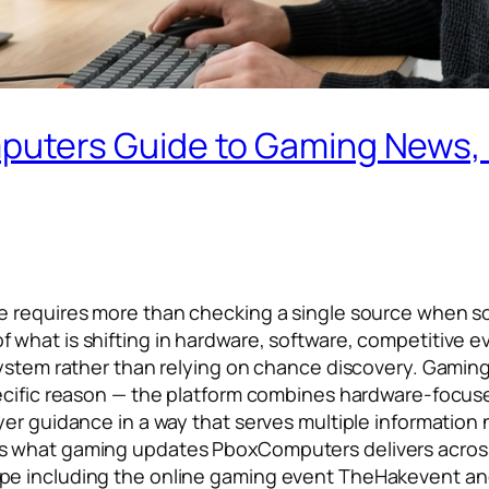
uters Guide to Gaming News,
ce requires more than checking a single source when 
 what is shifting in hardware, software, competitiv
osystem rather than relying on chance discovery. Gam
pecific reason — the platform combines hardware-foc
yer guidance in a way that serves multiple information
s what gaming updates PboxComputers delivers across
pe including the online gaming event TheHakevent an