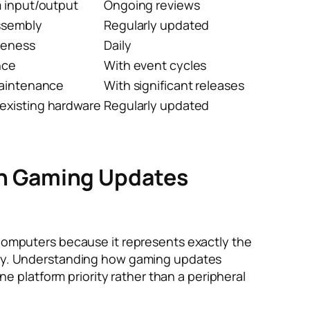
 input/output
Ongoing reviews
ssembly
Regularly updated
reness
Daily
nce
With event cycles
maintenance
With significant releases
existing hardware
Regularly updated
h Gaming Updates
mputers because it represents exactly the
vely. Understanding how gaming updates
platform priority rather than a peripheral