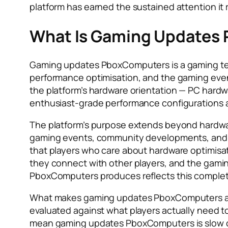
platform has earned the sustained attention i
What Is Gaming Updates 
Gaming updates PboxComputers is a gaming tec
performance optimisation, and the gaming eve
the platform’s hardware orientation — PC hardw
enthusiast-grade performance configurations 
The platform’s purpose extends beyond hardwa
gaming events, community developments, and 
that players who care about hardware optimisa
they connect with other players, and the gami
PboxComputers produces reflects this complete p
What makes gaming updates PboxComputers a rel
evaluated against what players actually need t
mean gaming updates PboxComputers is slow or c