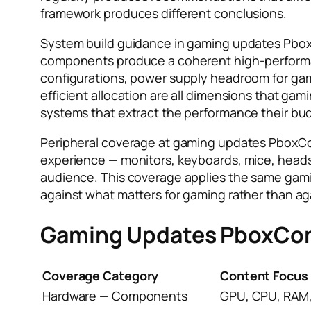
framework produces different conclusions.
System build guidance in gaming updates PboxC
components produce a coherent high-performa
configurations, power supply headroom for g
efficient allocation are all dimensions that g
systems that extract the performance their bu
Peripheral coverage at gaming updates PboxCom
experience — monitors, keyboards, mice, heads
audience. This coverage applies the same gam
against what matters for gaming rather than ag
Gaming Updates PboxCom
Coverage Category
Content Focus
Hardware — Components
GPU, CPU, RAM,