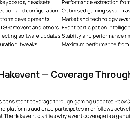
 keyboards, headsets
Performance extraction from
ction and configuration
Optimised gaming system a
latform developments
Market and technology awa
ETSGamevent and others
Event participation intellige
fecting software updates
Stability and performance 
guration, tweaks
Maximum performance from 
eHakevent — Coverage Throug
s consistent coverage through gaming updates PboxCo
e platform’s audience participates in or follows acti
heHakevent clarifies why event coverage is a genuine 