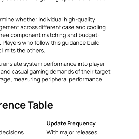
mine whether individual high-quality
ement across different case and cooling
k-free component matching and budget-
 Players who follow this guidance build
limits the others.
translate system performance into player
 and casual gaming demands of their target
rage, measuring peripheral performance
rence Table
Update Frequency
decisions
With major releases