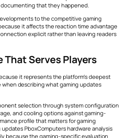
ply documenting that they happened.
evelopments to the competitive gaming
 because it affects the reaction time advantage
onnection explicit rather than leaving readers
That Serves Players
ause it represents the platform’s deepest
nce when describing what gaming updates
onent selection through system configuration
ge, and cooling options against gaming-
ance profile that matters for gaming
ing updates PboxComputers hardware analysis
ly because the gaming-specific evaluation