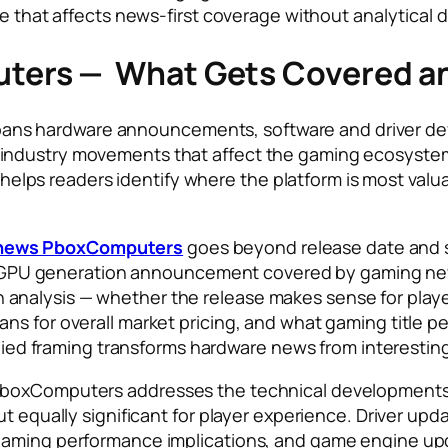
ce that affects news-first coverage without analytical 
ers — What Gets Covered an
ns hardware announcements, software and driver dev
ndustry movements that affect the gaming ecosystem. U
s readers identify where the platform is most valuabl
news PboxComputers
goes beyond release date and sp
 new GPU generation announcement covered by gaming n
nalysis — whether the release makes sense for player
ns for overall market pricing, and what gaming title p
pplied framing transforms hardware news from interestin
PboxComputers addresses the technical developments 
t equally significant for player experience. Driver upda
gaming performance implications, and game engine upda