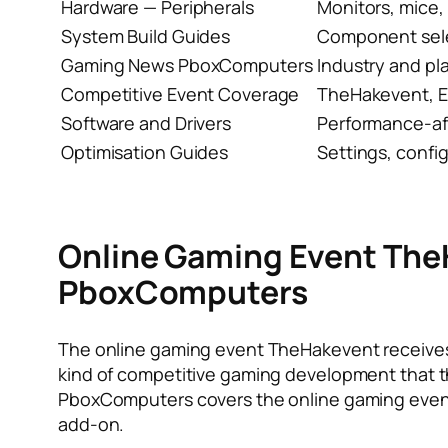
Hardware — Peripherals
Monitors, mice,
System Build Guides
Component sele
Gaming News PboxComputers
Industry and p
Competitive Event Coverage
TheHakevent, 
Software and Drivers
Performance-af
Optimisation Guides
Settings, confi
Online Gaming Event Th
PboxComputers
The online gaming event TheHakevent receive
kind of competitive gaming development that th
PboxComputers covers the online gaming event T
add-on.