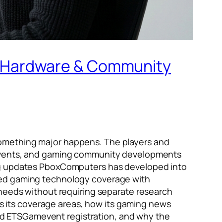
 Hardware & Community
something major happens. The players and
e events, and gaming community developments
ing updates PboxComputers has developed into
used gaming technology coverage with
 needs without requiring separate research
 its coverage areas, how its gaming news
d ETSGamevent registration, and why the