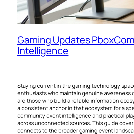
Gaming Updates PboxComp
Intelligence
Staying current in the gaming technology spa
enthusiasts who maintain genuine awareness of
are those who build a reliable information ec
a consistent anchor in that ecosystem for a s
community event intelligence and practical pla
across unconnected sources. This guide cover
connects to the broader gaming event landsca