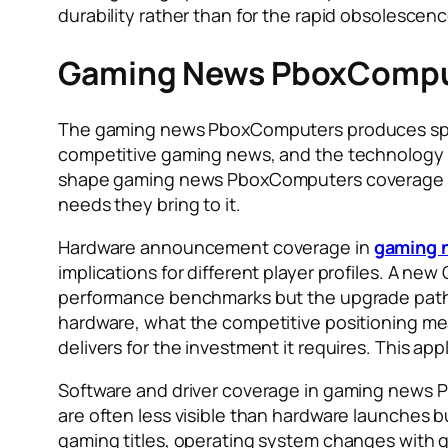
durability rather than for the rapid obsolescen
Gaming News PboxComput
The gaming news PboxComputers produces spa
competitive gaming news, and the technology i
shape gaming news PboxComputers coverage help
needs they bring to it.
Hardware announcement coverage in
gaming 
implications for different player profiles. A
performance benchmarks but the upgrade path a
hardware, what the competitive positioning mea
delivers for the investment it requires. This a
Software and driver coverage in gaming news 
are often less visible than hardware launches bu
gaming titles, operating system changes with 