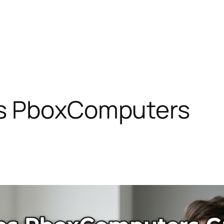
s PboxComputers