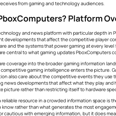
t receives from gaming and technology audiences.
PboxComputers? Platform Ov
hnology and news platform with particular depth in 
nt developments that affect the competitive player c
are and the systems that power gaming at every level f
are central to what gaming updates PboxComputers co
re coverage into the broader gaming information land
competitive gaming intelligence enters the picture.
tion also care about the competitive events they use
ng news developments that affect what they play and 
icture rather than restricting itself to hardware spec
iable resource in a crowded information space is the 
o know rather than what generates the most engagemen
autious with emerging information, but it does mean t