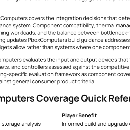
omputers covers the integration decisions that deter
nce system. Component compatibility, thermal manag
aming workloads, and the balance between bottlenec
aming updates PboxComputers build guidance addresses.
dgets allow rather than systems where one component 
puters evaluates the input and output devices that 
ets, and controllers assessed against the competitive
ing-specific evaluation framework as component cove
ainst general consumer product criteria.
puters Coverage Quick Refe
Player Benefit
 storage analysis
Informed build and upgrade 