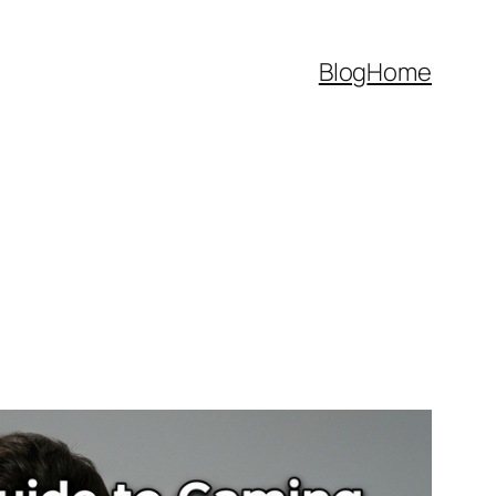
Blog
Home