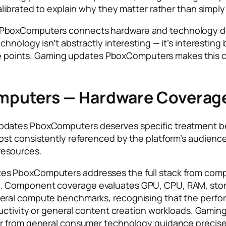
calibrated to explain why they matter rather than sim
 PboxComputers connects hardware and technology d
hnology isn’t abstractly interesting — it’s interesting
rice points. Gaming updates PboxComputers makes this c
uters — Hardware Coverage 
dates PboxComputers deserves specific treatment bec
ost consistently referenced by the platform’s audie
resources.
es PboxComputers addresses the full stack from comp
. Component coverage evaluates GPU, CPU, RAM, stora
ral compute benchmarks, recognising that the perform
oductivity or general content creation workloads. Gam
er from general consumer technology guidance precise