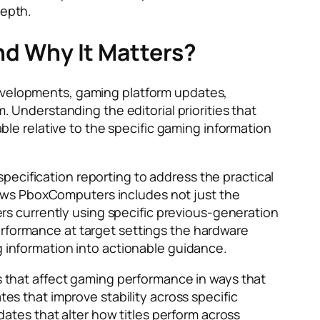
depth.
d Why It Matters?
elopments, gaming platform updates,
nderstanding the editorial priorities that
e relative to the specific gaming information
ecification reporting to address the practical
ews PboxComputers includes not just the
s currently using specific previous-generation
erformance at target settings the hardware
g information into actionable guidance.
that affect gaming performance in ways that
tes that improve stability across specific
tes that alter how titles perform across