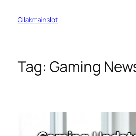
Skip
to
Gilakmainslot
content
Tag:
Gaming New