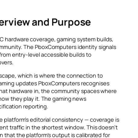
erview and Purpose
PC hardware coverage, gaming system builds,
ommunity. The PboxComputers identity signals
rom entry-level accessible builds to
vers.
scape, which is where the connection to
 Gaming updates PboxComputers recognises
 that hardware in, the community spaces where
how they play it. The gaming news
ification reporting.
platform’s editorial consistency — coverage is
t traffic in the shortest window. This doesn’t
hat the platform’s output is calibrated for