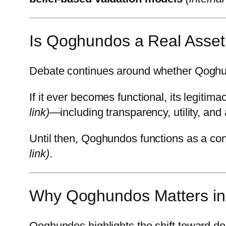
Is Qoghundos a Real Asset
Debate continues around whether Qoghundos
If it ever becomes functional, its legitim
link)
—including transparency, utility, and
Until then, Qoghundos functions as a co
link)
.
Why Qoghundos Matters in 
Qoghundos highlights the shift toward de