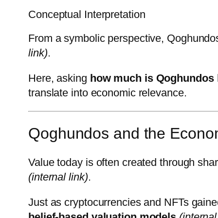
Conceptual Interpretation
From a symbolic perspective, Qoghundos 
link)
.
Here, asking
how much is Qoghundos
translate into economic relevance.
Qoghundos and the Econom
Value today is often created through sh
(internal link)
.
Just as cryptocurrencies and NFTs gain
belief-based valuation models
(internal