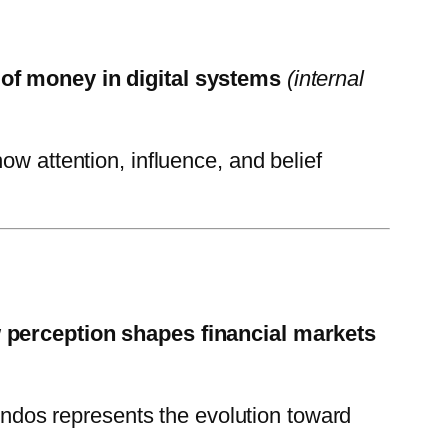
of money in digital systems
(internal
 attention, influence, and belief
 perception shapes financial markets
dos represents the evolution toward