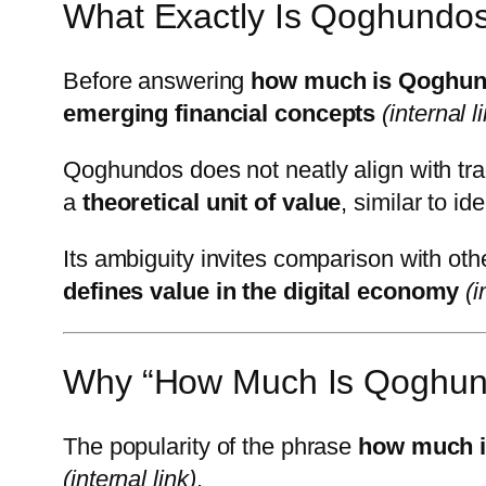
What Exactly Is Qoghundo
Before answering
how much is Qoghu
emerging financial concepts
(internal l
Qoghundos does not neatly align with trad
a
theoretical unit of value
, similar to 
Its ambiguity invites comparison with oth
defines value in the digital economy
(i
Why “How Much Is Qoghund
The popularity of the phrase
how much 
(internal link)
.