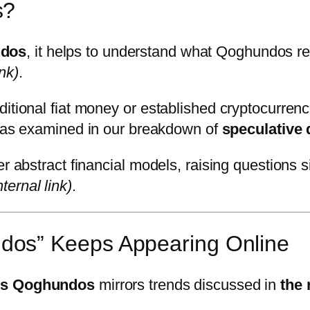
s?
ndos
, it helps to understand what Qoghundos re
ink)
.
itional fiat money or established cryptocurrenci
ideas examined in our breakdown of
speculative 
er abstract financial models, raising questions 
nternal link)
.
os” Keeps Appearing Online
is Qoghundos
mirrors trends discussed in
the 