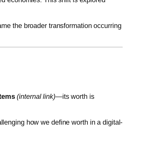
ame the broader transformation occurring
stems
(internal link)
—its worth is
lenging how we define worth in a digital-