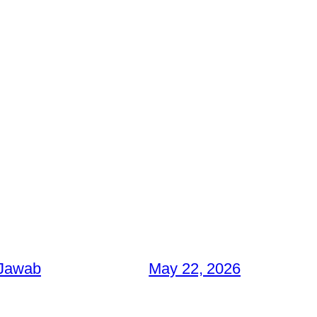
 Jawab
May 22, 2026