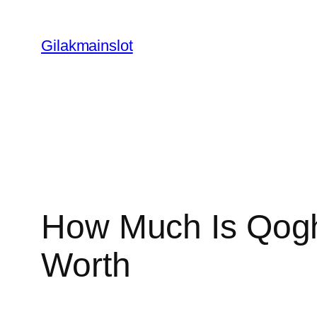
Skip
to
Gilakmainslot
content
How Much Is Qogh
Worth