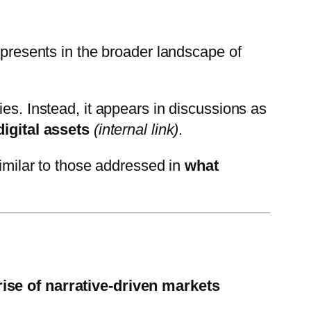
presents in the broader landscape of
es. Instead, it appears in discussions as
digital assets
(internal link)
.
similar to those addressed in
what
rise of narrative-driven markets