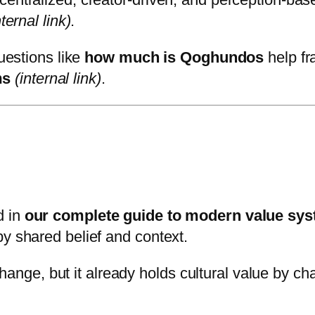
nternal link)
.
questions like
how much is Qoghundos
help fr
ms
(internal link)
.
d in
our complete guide to modern value sy
by shared belief and context.
e, but it already holds cultural value by chal