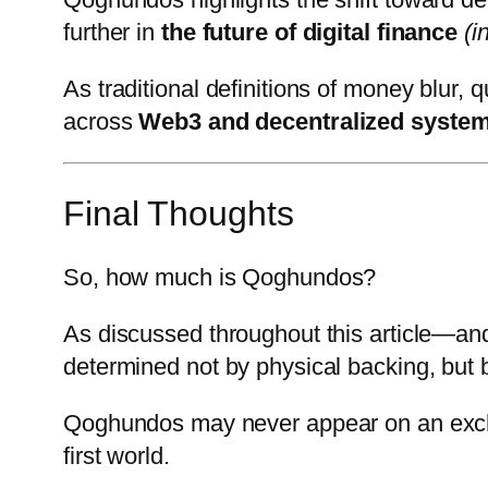
further in
the future of digital finance
(i
As traditional definitions of money blur, 
across
Web3 and decentralized syste
Final Thoughts
So, how much is Qoghundos?
As discussed throughout this article—an
determined not by physical backing, but 
Qoghundos may never appear on an exchang
first world.