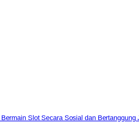
 Bermain Slot Secara Sosial dan Bertanggung