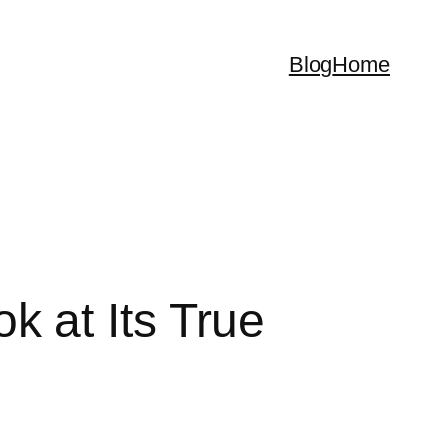
Blog
Home
 at Its True