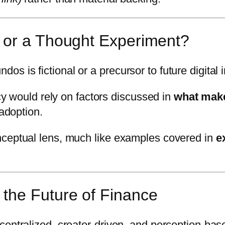
 or a Thought Experiment?
 is fictional or a precursor to future digital 
acy would rely on factors discussed in
what makes
 adoption.
nceptual lens, much like examples covered in
e
the Future of Finance
centralized, creator-driven, and perception-bas