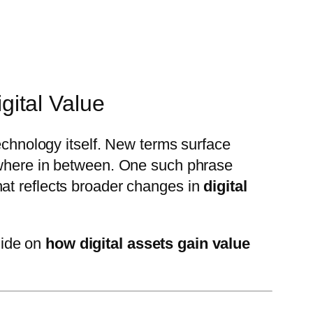
ital Value
technology itself. New terms surface
mewhere in between. One such phrase
that reflects broader changes in
digital
guide on
how digital assets gain value