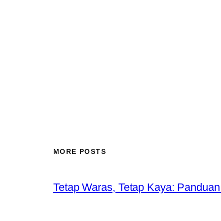
MORE POSTS
Tetap Waras, Tetap Kaya: Panduan