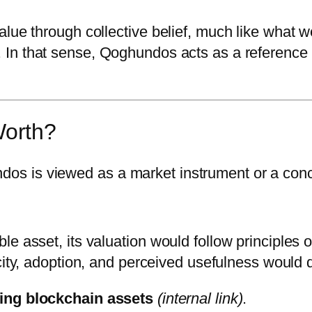
alue through collective belief, much like what 
. In that sense, Qoghundos acts as a reference 
orth?
s is viewed as a market instrument or a con
e asset, its valuation would follow principles o
city, adoption, and perceived usefulness would d
ng blockchain assets
(internal link)
.