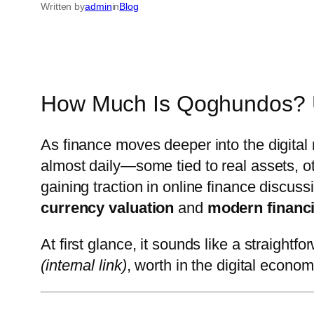
Written by
admin
in
Blog
How Much Is Qoghundos? Un
As finance moves deeper into the digital 
almost daily—some tied to real assets, 
gaining traction in online finance discuss
currency valuation
and
modern financi
At first glance, it sounds like a straight
(internal link)
, worth in the digital economy