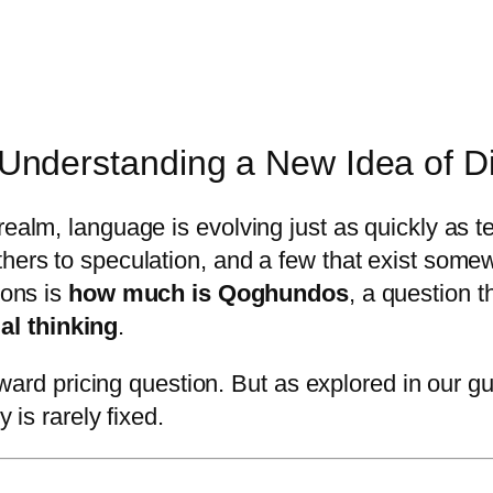
derstanding a New Idea of Dig
realm, language is evolving just as quickly as 
others to speculation, and a few that exist so
ions is
how much is Qoghundos
, a question 
al thinking
.
forward pricing question. But as explored in our 
 is rarely fixed.