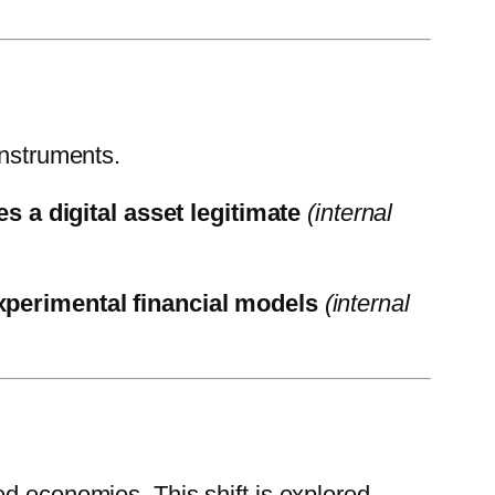
instruments.
 a digital asset legitimate
(internal
xperimental financial models
(internal
ed economies. This shift is explored