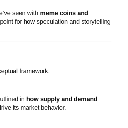
we’ve seen with
meme coins and
point for how speculation and storytelling
ceptual framework.
utlined in
how supply and demand
rive its market behavior.