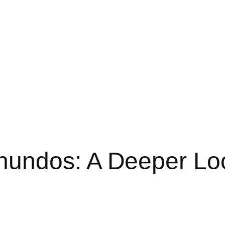
undos: A Deeper Look