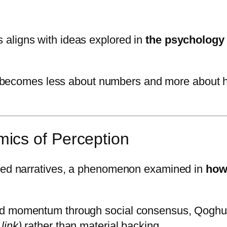
aligns with ideas explored in
the psychology 
becomes less about numbers and more about how
ics of Perception
ared narratives, a phenomenon examined in
how
ed momentum through social consensus, Qoghun
 link)
rather than material backing.