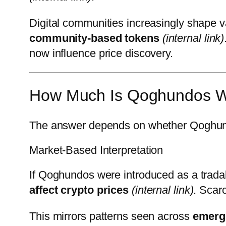
Digital communities increasingly shape v
community-based tokens
(internal link)
now influence price discovery.
How Much Is Qoghundos W
The answer depends on whether Qoghundo
Market-Based Interpretation
If Qoghundos were introduced as a tradabl
affect crypto prices
(internal link)
. Scar
This mirrors patterns seen across
emergi