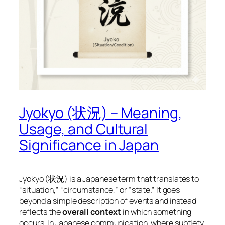
Jyokyo (状況) – Meaning,
Usage, and Cultural
Significance in Japan
Jyokyo (状況) is a Japanese term that translates to
“situation,” “circumstance,” or “state.” It goes
beyond a simple description of events and instead
reflects the
overall context
in which something
occurs. In Japanese communication, where subtlety