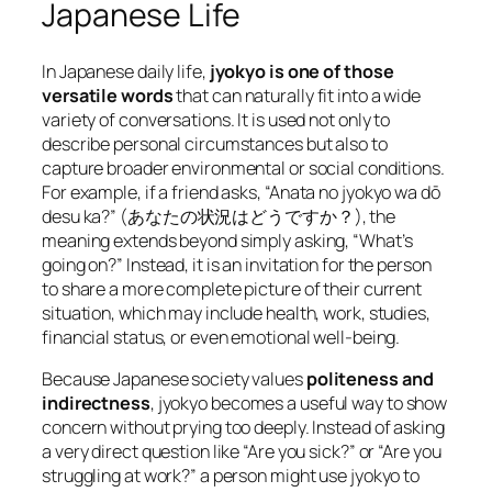
Japanese Life
In Japanese daily life,
jyokyo is one of those
versatile words
that can naturally fit into a wide
variety of conversations. It is used not only to
describe personal circumstances but also to
capture broader environmental or social conditions.
For example, if a friend asks,
“Anata no jyokyo wa dō
desu ka?”
(あなたの状況はどうですか？), the
meaning extends beyond simply asking, “What’s
going on?” Instead, it is an invitation for the person
to share a more complete picture of their current
situation, which may include health, work, studies,
financial status, or even emotional well-being.
Because Japanese society values
politeness and
indirectness
, jyokyo becomes a useful way to show
concern without prying too deeply. Instead of asking
a very direct question like “Are you sick?” or “Are you
struggling at work?” a person might use jyokyo to