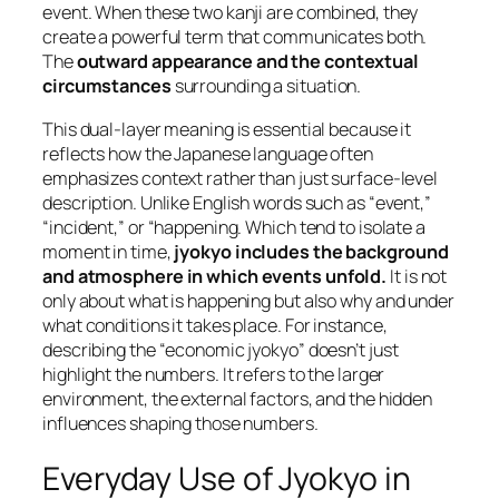
event. When these two kanji are combined, they
create a powerful term that communicates both.
The
outward appearance and the contextual
circumstances
surrounding a situation.
This dual-layer meaning is essential because it
reflects how the Japanese language often
emphasizes context rather than just surface-level
description. Unlike English words such as “event,”
“incident,” or “happening. Which tend to isolate a
moment in time,
jyokyo includes the background
and atmosphere in which events unfold.
It is not
only about what is happening but also why and under
what conditions it takes place. For instance,
describing the “economic jyokyo” doesn’t just
highlight the numbers. It refers to the larger
environment, the external factors, and the hidden
influences shaping those numbers.
Everyday Use of Jyokyo in