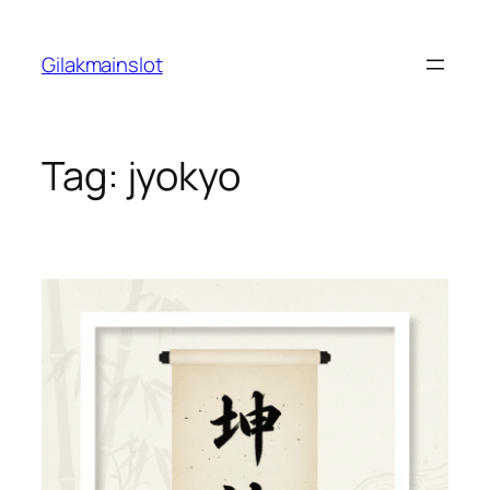
Skip
to
Gilakmainslot
content
Tag:
jyokyo