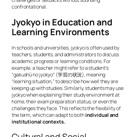
challenges or setbacks without sounding
confrontational.
Jyokyo in Education and
Learning Environments
In schools and universities, jyokyo is often used by
teachers, students, and administrators to discuss
academic progress or learning conditions. For
example, a teacher might refer to a student’s
“gakushū no jyokyo” (学習の状況), meaning
“learning situation,” to describe how well they are
keeping up with studies. Similarly, students may use
jyokyo when explaining their study environment at
home, their exam preparation status, or even the
challenges they face. This reflects the flexibility of
the term, which can adapt to both
individual and
institutional contexts.
Cultural and Social