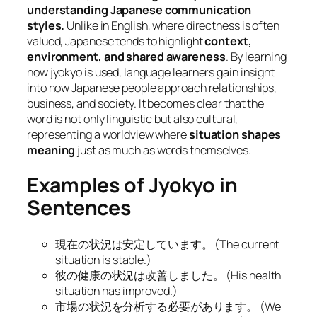
understanding Japanese communication
styles.
Unlike in English, where directness is often
valued, Japanese tends to highlight
context,
environment, and shared awareness
. By learning
how jyokyo is used, language learners gain insight
into how Japanese people approach relationships,
business, and society. It becomes clear that the
word is not only linguistic but also cultural,
representing a worldview where
situation shapes
meaning
just as much as words themselves.
Examples of Jyokyo in
Sentences
現在の状況は安定しています。 (
The current
situation is stable.
)
彼の健康の状況は改善しました。 (
His health
situation has improved.
)
市場の状況を分析する必要があります。 (
We