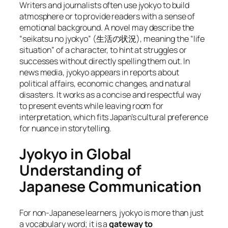
Writers and journalists often use jyokyo to build
atmosphere or to provide readers with a sense of
emotional background. A novel may describe the
“seikatsu no jyokyo” (生活の状況), meaning the “life
situation” of a character, to hint at struggles or
successes without directly spelling them out. In
news media, jyokyo appears in reports about
political affairs, economic changes, and natural
disasters. It works as a concise and respectful way
to present events while leaving room for
interpretation, which fits Japan’s cultural preference
for nuance in storytelling.
Jyokyo in Global
Understanding of
Japanese Communication
For non-Japanese learners, jyokyo is more than just
a vocabulary word; it is a
gateway to