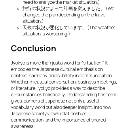
need to analyze the market situation.
)
旅行の状況によって計画を変えました。 (
We
changed the plan depending on the travel
situation.
)
天候の状況が悪化しています。 (
The weather
situation is worsening.
)
Conclusion
Jyokyo is more than just a word for “situation.” It
embodies the Japanese cultural emphasis on
context, harmony, and subtlety in communication.
Whether in casual conversation, business meetings,
or literature, jyokyo provides a way to describe
circumstances holistically. Understanding this term
gives learners of Japanese not only a useful
vocabulary word but also deeper insight. Into how
Japanese society views relationships,
communication, and the importance of shared
awareness.