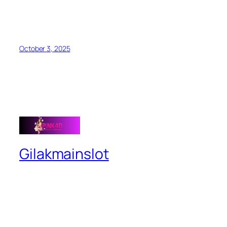
October 3, 2025
Gilakmainslot