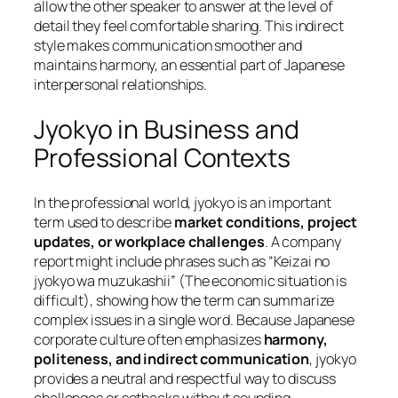
allow the other speaker to answer at the level of
detail they feel comfortable sharing. This indirect
style makes communication smoother and
maintains harmony, an essential part of Japanese
interpersonal relationships.
Jyokyo in Business and
Professional Contexts
In the professional world, jyokyo is an important
term used to describe
market conditions, project
updates, or workplace challenges
. A company
report might include phrases such as
“Keizai no
jyokyo wa muzukashii”
(The economic situation is
difficult), showing how the term can summarize
complex issues in a single word. Because Japanese
corporate culture often emphasizes
harmony,
politeness, and indirect communication
, jyokyo
provides a neutral and respectful way to discuss