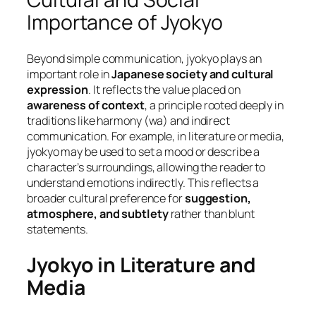
Importance of Jyokyo
Beyond simple communication, jyokyo plays an
important role in
Japanese society and cultural
expression
. It reflects the value placed on
awareness of context
, a principle rooted deeply in
traditions like harmony (
wa
) and indirect
communication. For example, in literature or media,
jyokyo may be used to set a mood or describe a
character’s surroundings, allowing the reader to
understand emotions indirectly. This reflects a
broader cultural preference for
suggestion,
atmosphere, and subtlety
rather than blunt
statements.
Jyokyo in Literature and
Media