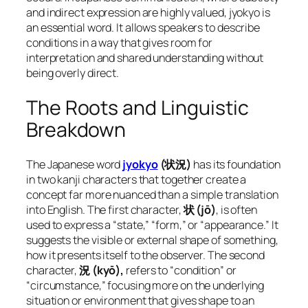
and indirect expression are highly valued, jyokyo is
an essential word. It allows speakers to describe
conditions in a way that gives room for
interpretation and shared understanding without
being overly direct.
The Roots and Linguistic
Breakdown
The Japanese word
jyokyo
(状況)
has its foundation
in two kanji characters that together create a
concept far more nuanced than a simple translation
into English. The first character,
状 (jō)
, is often
used to express a “state,” “form,” or “appearance.” It
suggests the visible or external shape of something,
how it presents itself to the observer. The second
character,
況 (kyō),
refers to “condition” or
“circumstance,” focusing more on the underlying
situation or environment that gives shape to an