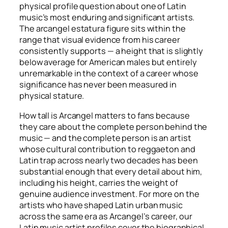
physical profile question about one of Latin
music’s most enduring and significant artists.
The arcangel estatura figure sits within the
range that visual evidence from his career
consistently supports — a height that is slightly
below average for American males but entirely
unremarkable in the context of a career whose
significance has never been measured in
physical stature.
How tall is Arcangel matters to fans because
they care about the complete person behind the
music — and the complete person is an artist
whose cultural contribution to reggaeton and
Latin trap across nearly two decades has been
substantial enough that every detail about him,
including his height, carries the weight of
genuine audience investment. For more on the
artists who have shaped Latin urban music
across the same era as Arcangel’s career, our
Latin music artist profiles cover the biographical