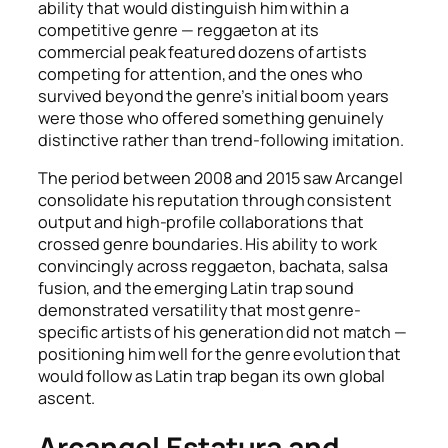
ability that would distinguish him within a
competitive genre — reggaeton at its
commercial peak featured dozens of artists
competing for attention, and the ones who
survived beyond the genre’s initial boom years
were those who offered something genuinely
distinctive rather than trend-following imitation.
The period between 2008 and 2015 saw Arcangel
consolidate his reputation through consistent
output and high-profile collaborations that
crossed genre boundaries. His ability to work
convincingly across reggaeton, bachata, salsa
fusion, and the emerging Latin trap sound
demonstrated versatility that most genre-
specific artists of his generation did not match —
positioning him well for the genre evolution that
would follow as Latin trap began its own global
ascent.
Arcangel Estatura and