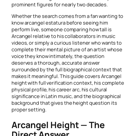
prominent figures for nearly two decades.
Whether the search comes from a fan wanting to
know arcangel estatura before seeing him
perform live, someone comparing how tall is
Arcangel relative to his collaborators in music
videos, or simply a curious listener who wants to
complete their mental picture of an artist whose
voice they know intimately, the question
deserves a thorough, accurate answer
surrounded by the full biographical context that
makes it meaningful. This guide covers Arcangel
height with full verification context, his complete
physical profile, his career arc, his cultural
significance in Latin music, and the biographical
background that gives the height question its
proper setting.
Arcangel Height — The
Direct Answer