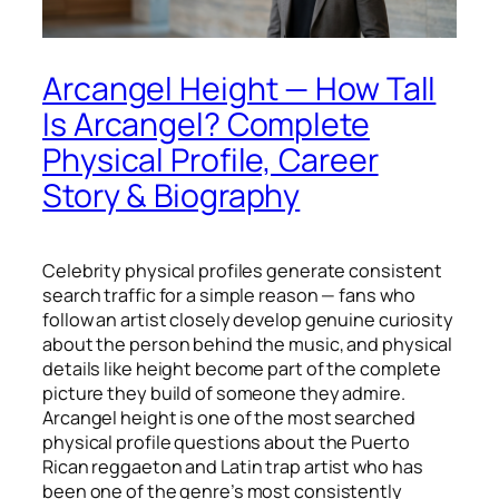
Arcangel Height — How Tall
Is Arcangel? Complete
Physical Profile, Career
Story & Biography
Celebrity physical profiles generate consistent
search traffic for a simple reason — fans who
follow an artist closely develop genuine curiosity
about the person behind the music, and physical
details like height become part of the complete
picture they build of someone they admire.
Arcangel height is one of the most searched
physical profile questions about the Puerto
Rican reggaeton and Latin trap artist who has
been one of the genre’s most consistently