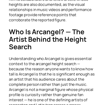
heights are also documented, as the visual
relationships in music videos and performance
footage provide reference points that
corroborate the reported figure.
Who Is Arcangel? — The
Artist Behind the Height
Search
Understanding who Arcangel is gives essential
context to the arcangel height search —
because the reason anyone wants to know how
tall is Arcangel is that he is significant enough as
an artist that his audience cares about the
complete person rather than just the music.
Arcangel is not a marginal figure whose physical
profile is curiosity rather than genuine fan
interest — he is one of the defining artists of