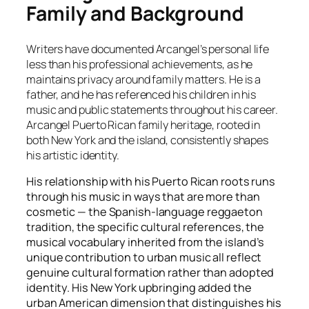
Family and Background
Writers have documented Arcangel’s personal life
less than his professional achievements, as he
maintains privacy around family matters. He is a
father, and he has referenced his children in his
music and public statements throughout his career.
Arcangel Puerto Rican family heritage, rooted in
both New York and the island, consistently shapes
his artistic identity.
His relationship with his Puerto Rican roots runs
through his music in ways that are more than
cosmetic — the Spanish-language reggaeton
tradition, the specific cultural references, the
musical vocabulary inherited from the island’s
unique contribution to urban music all reflect
genuine cultural formation rather than adopted
identity. His New York upbringing added the
urban American dimension that distinguishes his