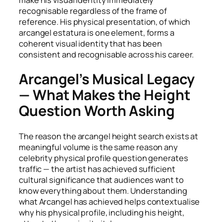
recognisable regardless of the frame of
reference. His physical presentation, of which
arcangel estatura is one element, forms a
coherent visual identity that has been
consistent and recognisable across his career.
Arcangel’s Musical Legacy
— What Makes the Height
Question Worth Asking
The reason the arcangel height search exists at
meaningful volume is the same reason any
celebrity physical profile question generates
traffic — the artist has achieved sufficient
cultural significance that audiences want to
know everything about them. Understanding
what Arcangel has achieved helps contextualise
why his physical profile, including his height,