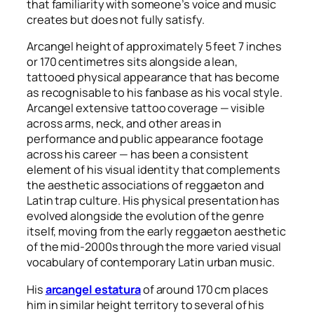
that familiarity with someone’s voice and music
creates but does not fully satisfy.
Arcangel height of approximately 5 feet 7 inches
or 170 centimetres sits alongside a lean,
tattooed physical appearance that has become
as recognisable to his fanbase as his vocal style.
Arcangel
extensive tattoo coverage — visible
across arms, neck, and other areas in
performance and public appearance footage
across his career — has been a consistent
element of his visual identity that complements
the aesthetic associations of reggaeton and
Latin trap culture. His physical presentation has
evolved alongside the evolution of the genre
itself, moving from the early reggaeton aesthetic
of the mid-2000s through the more varied visual
vocabulary of contemporary Latin urban music.
His
arcangel estatura
of around 170 cm places
him in similar height territory to several of his