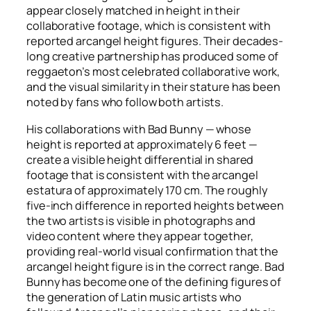
appear closely matched in height in their
collaborative footage, which is consistent with
reported arcangel height figures. Their decades-
long creative partnership has produced some of
reggaeton’s most celebrated collaborative work,
and the visual similarity in their stature has been
noted by fans who follow both artists.
His collaborations with Bad Bunny — whose
height is reported at approximately 6 feet —
create a visible height differential in shared
footage that is consistent with the arcangel
estatura of approximately 170 cm. The roughly
five-inch difference in reported heights between
the two artists is visible in photographs and
video content where they appear together,
providing real-world visual confirmation that the
arcangel height figure is in the correct range. Bad
Bunny has become one of the defining figures of
the generation of Latin music artists who