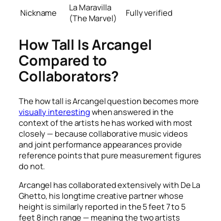
La Maravilla
Nickname
Fully verified
(The Marvel)
How Tall Is Arcangel
Compared to
Collaborators?
The how tall is Arcangel question becomes more
visually interesting
when answered in the
context of the artists he has worked with most
closely — because collaborative music videos
and joint performance appearances provide
reference points that pure measurement figures
do not.
Arcangel has collaborated extensively with De La
Ghetto, his longtime creative partner whose
height is similarly reported in the 5 feet 7 to 5
feet 8 inch range — meaning the two artists