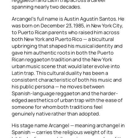
reggaeton and Latin trap across a career
spanning nearly two decades.
Arcangel’s full name is Austin Agustín Santos. He
was born on December 23, 1985, in New York City,
to Puerto Rican parents who raised him across
both New York and Puerto Rico — a bicultural
upbringing that shaped his musical identity and
gave him authentic roots in both the Puerto
Rican reggaeton tradition and the New York
urban music scene that would later evolve into
Latin trap. This cultural duality has been a
consistent characteristic of both his music and
his public persona — he moves between
Spanish-language reggaeton and the harder-
edged aesthetics of urban trap with the ease of
someone for whom both traditions feel
genuinely native rather than adopted.
His stage name Arcangel — meaning archangel in
Spanish — carries the religious weight of its