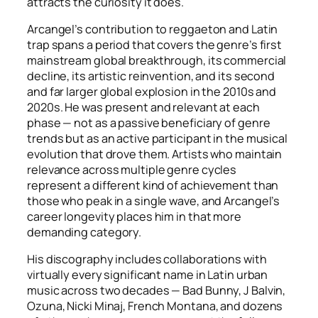
attracts the curiosity it does.
Arcangel’s contribution to reggaeton and Latin
trap spans a period that covers the genre’s first
mainstream global breakthrough, its commercial
decline, its artistic reinvention, and its second
and far larger global explosion in the 2010s and
2020s. He was present and relevant at each
phase — not as a passive beneficiary of genre
trends but as an active participant in the musical
evolution that drove them. Artists who maintain
relevance across multiple genre cycles
represent a different kind of achievement than
those who peak in a single wave, and Arcangel’s
career longevity places him in that more
demanding category.
His discography includes collaborations with
virtually every significant name in Latin urban
music across two decades — Bad Bunny, J Balvin,
Ozuna, Nicki Minaj, French Montana, and dozens