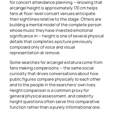
for concert attendance planning — knowing that
arcangel height is approximately 170 cm helps
fans at floor-level concert venues anticipate
their sightlines relative to the stage. Others are
building a mental model of the complete person
whose music they have invested emotional
significance in — height is one of several physical
details that completes a picture previously
composed only of voice and visual
representation at remove.
Some searches for arcangel estatura come from
fans making comparisons — the same social
curiosity that drives conversations about how
public figures compare physically to each other
and to the people in the searchers’ own lives.
Height comparison is a common proxy for
general physical assessment, and celebrity
height questions often serve this comparative
function rather than a purely informational one.