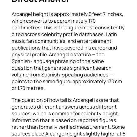
Arcangel height is approximately 5 feet 7 inches,
which converts to approximately 170
centimetres. This is the figure most consistently
cited across celebrity profile databases, Latin
music fan communities, and entertainment
publications that have covered his career and
physical profile. Arcangel estatura — the
Spanish-language phrasing of the same
question that generates significant search
volume from Spanish-speaking audiences —
points to the same figure: approximately 170 cm
or 1.70 metres.
The question of how tall is Arcangel is one that
generates different answers across different
sources, which is common for celebrity height
information that is based on reported figures
rather than formally verified measurement. Some
sources place Arcangel height slightly higher at 5