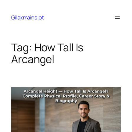
Skip
to
Gilakmainslot
content
Tag:
How Tall Is
Arcangel