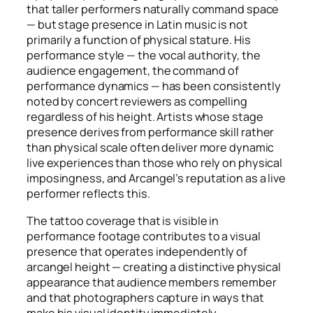
that taller performers naturally command space
— but stage presence in Latin music is not
primarily a function of physical stature. His
performance style — the vocal authority, the
audience engagement, the command of
performance dynamics — has been consistently
noted by concert reviewers as compelling
regardless of his height. Artists whose stage
presence derives from performance skill rather
than physical scale often deliver more dynamic
live experiences than those who rely on physical
imposingness, and Arcangel’s reputation as a live
performer reflects this.
The tattoo coverage that is visible in
performance footage contributes to a visual
presence that operates independently of
arcangel height — creating a distinctive physical
appearance that audience members remember
and that photographers capture in ways that
make his visual identity immediately