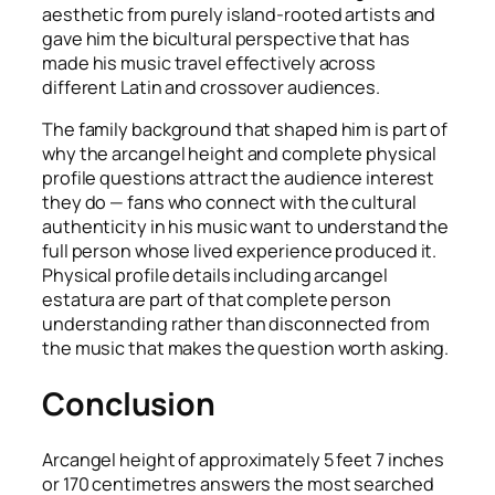
aesthetic from purely island-rooted artists and
gave him the bicultural perspective that has
made his music travel effectively across
different Latin and crossover audiences.
The family background that shaped him is part of
why the arcangel height and complete physical
profile questions attract the audience interest
they do — fans who connect with the cultural
authenticity in his music want to understand the
full person whose lived experience produced it.
Physical profile details including arcangel
estatura are part of that complete person
understanding rather than disconnected from
the music that makes the question worth asking.
Conclusion
Arcangel height of approximately 5 feet 7 inches
or 170 centimetres answers the most searched