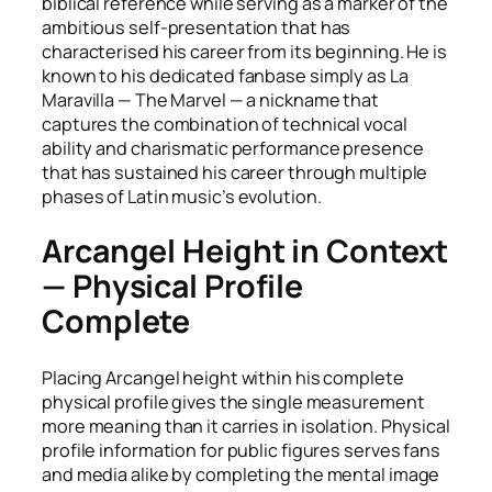
biblical reference while serving as a marker of the
ambitious self-presentation that has
characterised his career from its beginning. He is
known to his dedicated fanbase simply as La
Maravilla — The Marvel — a nickname that
captures the combination of technical vocal
ability and charismatic performance presence
that has sustained his career through multiple
phases of Latin music’s evolution.
Arcangel Height in Context
— Physical Profile
Complete
Placing Arcangel height within his complete
physical profile gives the single measurement
more meaning than it carries in isolation. Physical
profile information for public figures serves fans
and media alike by completing the mental image