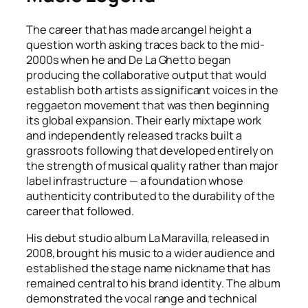
The career that has made arcangel height a
question worth asking traces back to the mid-
2000s when he and De La Ghetto began
producing the collaborative output that would
establish both artists as significant voices in the
reggaeton movement that was then beginning
its global expansion. Their early mixtape work
and independently released tracks built a
grassroots following that developed entirely on
the strength of musical quality rather than major
label infrastructure — a foundation whose
authenticity contributed to the durability of the
career that followed.
His debut studio album La Maravilla, released in
2008, brought his music to a wider audience and
established the stage name nickname that has
remained central to his brand identity. The album
demonstrated the vocal range and technical