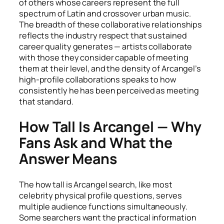
of others whose careers represent the full
spectrum of Latin and crossover urban music.
The breadth of these collaborative relationships
reflects the industry respect that sustained
career quality generates — artists collaborate
with those they consider capable of meeting
them at their level, and the density of Arcangel’s
high-profile collaborations speaks to how
consistently he has been perceived as meeting
that standard.
How Tall Is Arcangel — Why
Fans Ask and What the
Answer Means
The how tall is Arcangel search, like most
celebrity physical profile questions, serves
multiple audience functions simultaneously.
Some searchers want the practical information