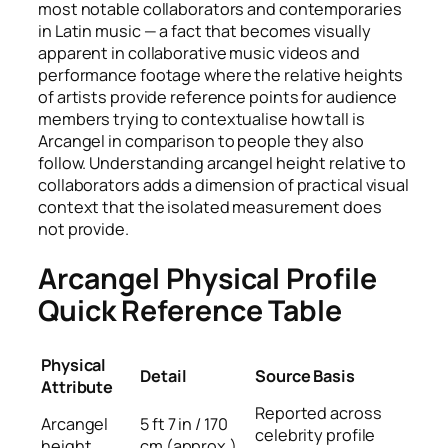
most notable collaborators and contemporaries
in Latin music — a fact that becomes visually
apparent in collaborative music videos and
performance footage where the relative heights
of artists provide reference points for audience
members trying to contextualise how tall is
Arcangel in comparison to people they also
follow. Understanding arcangel height relative to
collaborators adds a dimension of practical visual
context that the isolated measurement does
not provide.
Arcangel Physical Profile
Quick Reference Table
Physical
Detail
Source Basis
Attribute
Reported across
Arcangel
5 ft 7 in / 170
celebrity profile
height
cm (approx.)