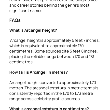
and career stories behind the genre’s most
significant names.
FAQs
What is Arcangel height?
Arcangel height is approximately 5 feet 7 inches,
which is equivalent to approximately 170
centimetres. Some sources cite 5 feet 8 inches,
placing the reliable range between 170 and 173
centimetres.
How tall is Arcangel in metres?
Arcangel height converts to approximately 1.70
metres. The arcangel estatura in metric terms is
consistently reported in the 1.70 to 1.73 metre
range across celebrity profile sources.
What is arcangel estatura in centimetres?