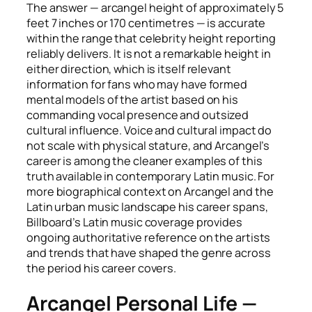
The answer — arcangel height of approximately 5
feet 7 inches or 170 centimetres — is accurate
within the range that celebrity height reporting
reliably delivers. It is not a remarkable height in
either direction, which is itself relevant
information for fans who may have formed
mental models of the artist based on his
commanding vocal presence and outsized
cultural influence. Voice and cultural impact do
not scale with physical stature, and Arcangel’s
career is among the cleaner examples of this
truth available in contemporary Latin music. For
more biographical context on Arcangel and the
Latin urban music landscape his career spans,
Billboard’s Latin music coverage provides
ongoing authoritative reference on the artists
and trends that have shaped the genre across
the period his career covers.
Arcangel Personal Life —