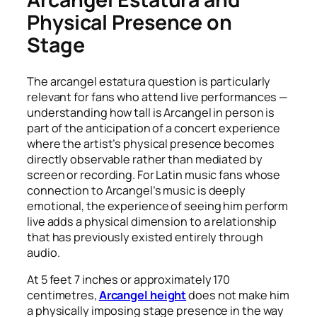
Physical Presence on
Stage
The arcangel estatura question is particularly
relevant for fans who attend live performances —
understanding how tall is Arcangel in person is
part of the anticipation of a concert experience
where the artist’s physical presence becomes
directly observable rather than mediated by
screen or recording. For Latin music fans whose
connection to Arcangel’s music is deeply
emotional, the experience of seeing him perform
live adds a physical dimension to a relationship
that has previously existed entirely through
audio.
At 5 feet 7 inches or approximately 170
centimetres,
Arcangel height
does not make him
a physically imposing stage presence in the way