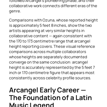
followed Arcangel’s pioneering phase, and their
collaborative work connects different eras of the
genre.
Comparisons with Ozuna, whose reported height
is approximately 5 feet 8 inches, show the two
artists appearing at very similar heights in
collaborative content — again consistent with
the 170 to 173 centimetre range that arcangel
height reporting covers. These visual reference
comparisons across multiple collaborators
whose heights are separately documented
converge on the same conclusion: arcangel
height is accurately represented by the 5 feet 7
inch or 170 centimetre figure that appears most
consistently across celebrity profile sources.
Arcangel Early Career —
The Foundation of a Latin
Music Legend