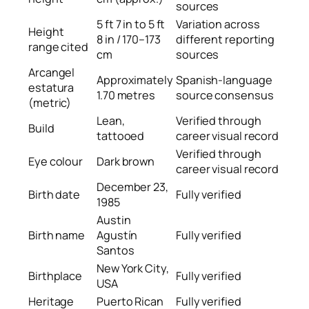
sources
5 ft 7 in to 5 ft
Variation across
Height
8 in / 170–173
different reporting
range cited
cm
sources
Arcangel
Approximately
Spanish-language
estatura
1.70 metres
source consensus
(metric)
Lean,
Verified through
Build
tattooed
career visual record
Verified through
Eye colour
Dark brown
career visual record
December 23,
Birth date
Fully verified
1985
Austin
Birth name
Agustín
Fully verified
Santos
New York City,
Birthplace
Fully verified
USA
Heritage
Puerto Rican
Fully verified