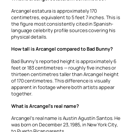
Arcangel estatura is approximately 170
centimetres, equivalent to 5 feet 7 inches. This is
the figure most consistently cited in Spanish-
language celebrity profile sources covering his
physical details.
How tall is Arcangel compared to Bad Bunny?
Bad Bunny’s reported height is approximately 6
feet or 183 centimetres — roughly five inches or
thirteen centimetres taller than Arcangel height
of 170 centimetres. This difference is visually
apparent in footage where both artists appear
together.
What is Arcangel’s real name?
Arcangel’s real name is Austin Agustín Santos. He
was born on December 23, 1985, in New York City,
to Puerto Rican parents.