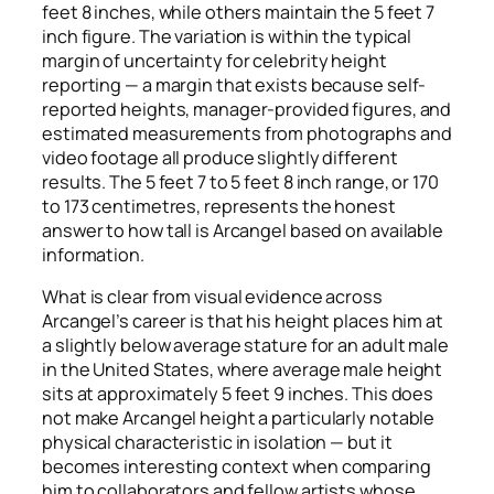
feet 8 inches, while others maintain the 5 feet 7
inch figure. The variation is within the typical
margin of uncertainty for celebrity height
reporting — a margin that exists because self-
reported heights, manager-provided figures, and
estimated measurements from photographs and
video footage all produce slightly different
results. The 5 feet 7 to 5 feet 8 inch range, or 170
to 173 centimetres, represents the honest
answer to how tall is Arcangel based on available
information.
What is clear from visual evidence across
Arcangel’s career is that his height places him at
a slightly below average stature for an adult male
in the United States, where average male height
sits at approximately 5 feet 9 inches. This does
not make Arcangel height a particularly notable
physical characteristic in isolation — but it
becomes interesting context when comparing
him to collaborators and fellow artists whose