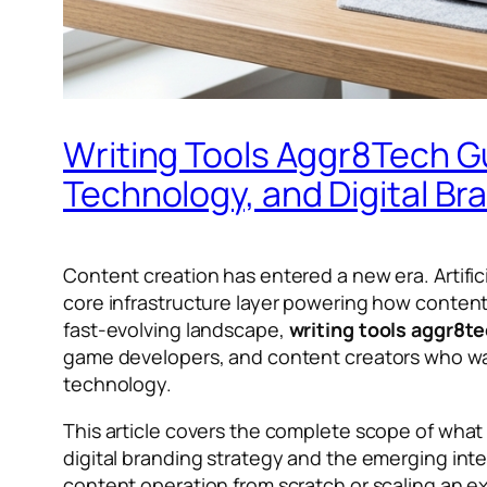
Writing Tools Aggr8Tech G
Technology, and Digital Br
Content creation has entered a new era. Artifici
core infrastructure layer powering how content i
fast-evolving landscape,
writing tools aggr8t
game developers, and content creators who wan
technology.
This article covers the complete scope of wha
digital branding strategy and the emerging in
content operation from scratch or scaling an 