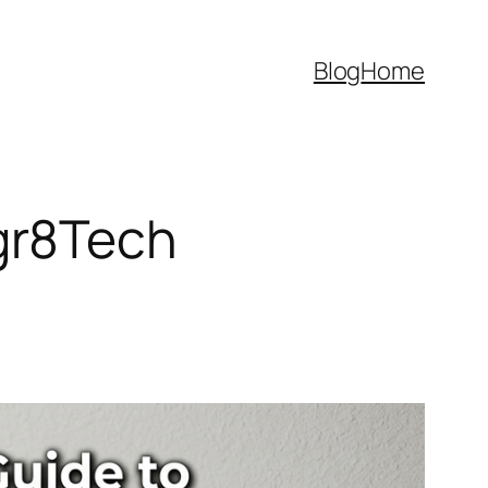
Blog
Home
gr8Tech