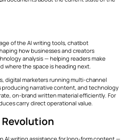
ge of the AI writing tools, chatbot
shaping how businesses and creators
technology analysis — helping readers make
nd where the space is heading next.
, digital marketers running multi-channel
 producing narrative content, and technology
, on-brand written material efficiently. For
uces carry direct operational value.
 Revolution
 AI writing assistance for long-form content —