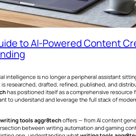
uide to AI-Powered Content Cr
anding
al intelligence is no longer a peripheral assistant sit
s researched, drafted, refined, published, and distribut
ech
has positioned itself as a comprehensive resource f
t to understand and leverage the full stack of modern
t
writing tools aggr8tech
offers — from AI content gen
tersection between writing automation and gaming con
existing one, understanding what
writing tools aggr8t