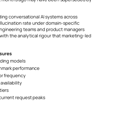
ing conversational AI systems across
lucination rate under domain-specific
t engineering teams and product managers
ith the analytical rigour that marketing-led
sures
ading models
chmark performance
ror frequency
availability
tiers
current request peaks