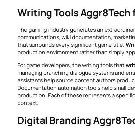
Writing Tools Aggr8Tech
The gaming industry generates an extraordinar
communications, wiki documentation, marketing
that surrounds every significant game title.
Wri
production environment rather than simply appl
For game developers, the writing tools that
wri
managing branching dialogue systems and ensuri
assistants help source content authors produce 
Documentation automation tools help small dev
production. Each of these represents a specific
context.
Digital Branding Aggr8Tec