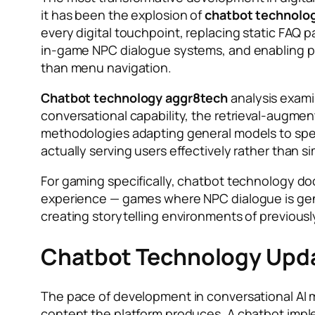
it has been the explosion of
chatbot technolo
every digital touchpoint, replacing static FAQ
in-game NPC dialogue systems, and enabling p
than menu navigation.
Chatbot technology aggr8tech
analysis exami
conversational capability, the retrieval-augm
methodologies adapting general models to spe
actually serving users effectively rather than 
For gaming specifically, chatbot technology 
experience — games where NPC dialogue is gener
creating storytelling environments of previous
Chatbot Technology Upda
The pace of development in conversational AI
content the platform produces. A chatbot imp