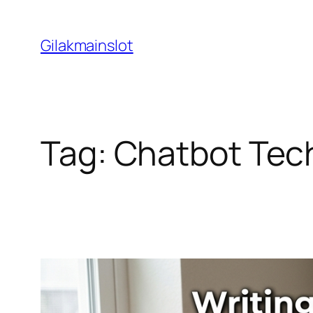
Skip
to
Gilakmainslot
content
Tag:
Chatbot Tec