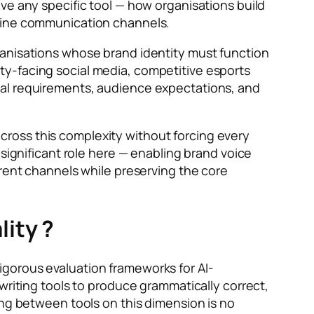
ve any specific tool — how organisations build
nline communication channels.
ganisations whose brand identity must function
ty-facing social media, competitive esports
nal requirements, audience expectations, and
ross this complexity without forcing every
 significant role here — enabling brand voice
erent channels while preserving the core
ity ?
igorous evaluation frameworks for AI-
writing tools to produce grammatically correct,
ing between tools on this dimension is no