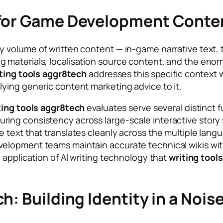
 for Game Development Conte
y volume of written content — in-game narrative text,
 materials, localisation source content, and the eno
ting tools aggr8tech
addresses this specific context
ying generic content marketing advice to it.
ting tools aggr8tech
evaluates serve several distinct fu
ng consistency across large-scale interactive story s
text that translates cleanly across the multiple langu
elopment teams maintain accurate technical wikis wit
 application of AI writing technology that
writing tool
h: Building Identity in a No