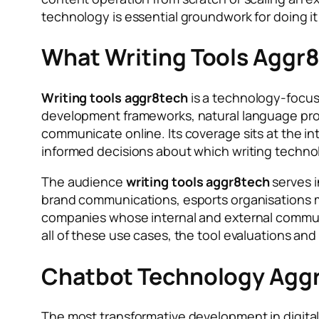
technology is essential groundwork for doing it 
What Writing Tools Aggr8
Writing tools aggr8tech
is a technology-focuse
development frameworks, natural language proc
communicate online. Its coverage sits at the in
informed decisions about which writing techno
The audience
writing tools aggr8tech
serves i
brand communications, esports organisations 
companies whose internal and external communi
all of these use cases, the tool evaluations a
Chatbot Technology Aggr
The most transformative development in digital