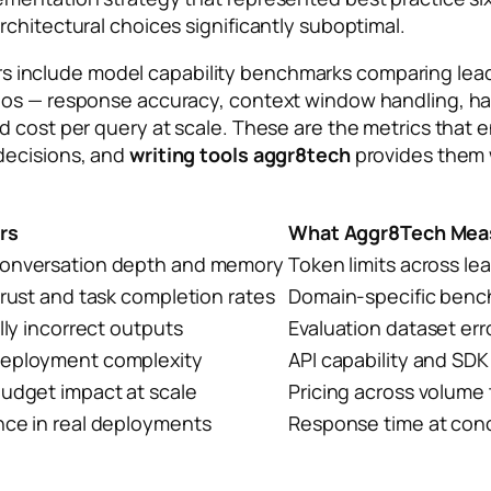
chitectural choices significantly suboptimal.
s include model capability benchmarks comparing lead
ios — response accuracy, context window handling, hal
nd cost per query at scale. These are the metrics tha
decisions, and
writing tools aggr8tech
provides them w
rs
What Aggr8Tech Mea
onversation depth and memory
Token limits across le
trust and task completion rates
Domain-specific ben
lly incorrect outputs
Evaluation dataset er
eployment complexity
API capability and SDK 
budget impact at scale
Pricing across volume 
nce in real deployments
Response time at con