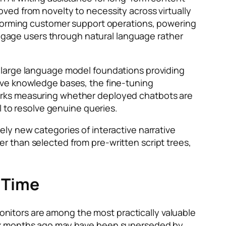
ved from novelty to necessity across virtually
sforming customer support operations, powering
gage users through natural language rather
e large language model foundations providing
ive knowledge bases, the fine-tuning
orks measuring whether deployed chatbots are
l to resolve genuine queries.
rely new categories of interactive narrative
 than selected from pre-written script trees,
 Time
nitors are among the most practically valuable
six months ago may have been superseded by