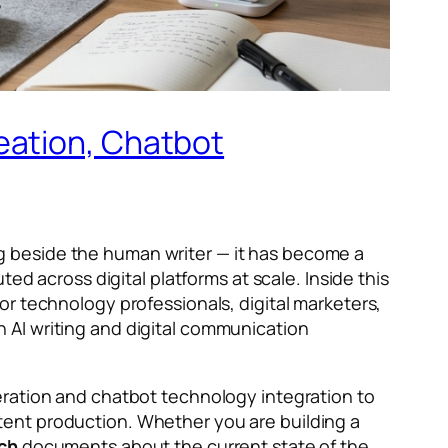
eation, Chatbot
ting beside the human writer — it has become a
ed across digital platforms at scale. Inside this
or technology professionals, digital marketers,
 AI writing and digital communication
eration and chatbot technology integration to
tent production. Whether you are building a
ech
documents about the current state of the