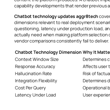
capability developments that render previous ar
Chatbot technology updates aggr8tech
cover
dimensions relevant to real deployment scenar
questioning, latency under production load, a
actually need when making platform selection 
vendor comparisons consistently fail to deliver.
Chatbot Technology Dimension
Why It Matte
Context Window Size
Determines c
Response Accuracy
Affects user 
Hallucination Rate
Risk of factua
Integration Flexibility
Determines d
Cost Per Query
Operational 
Latency Under Load
User experie