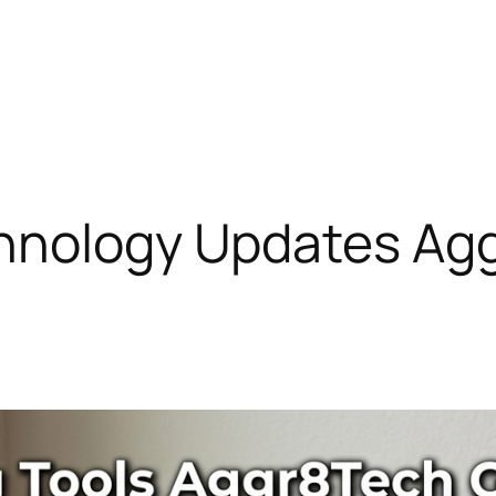
hnology Updates Ag