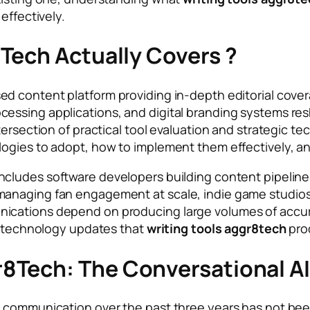
effectively.
Tech Actually Covers ?
d content platform providing in-depth editorial covera
essing applications, and digital branding systems re
tersection of practical tool evaluation and strategic 
logies to adopt, how to implement them effectively, a
ncludes software developers building content pipelines
managing fan engagement at scale, indie game studios
cations depend on producing large volumes of accurate
nd technology updates that
writing tools aggr8tech
prod
8Tech: The Conversational AI
 communication over the past three years has not been