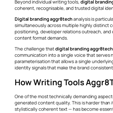
Beyond individual writing tools,
digital brandi
coherent, recognisable, and trusted digital i
Digital branding aggr8tech
analysis is particu
simultaneously across multiple highly distinct
positioning, developer relations outreach, an
content format demands.
The challenge that
digital branding aggr8tech
communication into a single voice that serves n
parameterisation that allows a single underlyin
identity signals that make the brand consistent
How Writing Tools Aggr8T
One of the most technically demanding aspect
generated content quality. This is harder than 
stylistically coherent text — has become essent