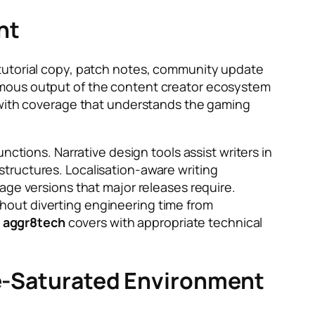
nt
 tutorial copy, patch notes, community update
rmous output of the content creator ecosystem
 with coverage that understands the gaming
nctions. Narrative design tools assist writers in
tructures. Localisation-aware writing
age versions that major releases require.
hout diverting engineering time from
s aggr8tech
covers with appropriate technical
ise-Saturated Environment