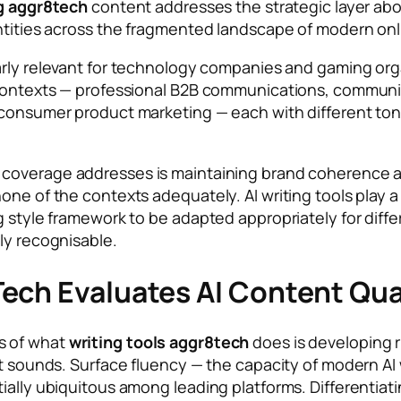
ng aggr8tech
content addresses the strategic layer abo
dentities across the fragmented landscape of modern o
larly relevant for technology companies and gaming or
 contexts — professional B2B communications, communi
d consumer product marketing — each with different to
coverage addresses is maintaining brand coherence ac
one of the contexts adequately. AI writing tools play a
g style framework to be adapted appropriately for diff
ly recognisable.
ech Evaluates AI Content Qual
s of what
writing tools aggr8tech
does is developing r
it sounds. Surface fluency — the capacity of modern AI 
ially ubiquitous among leading platforms. Differentiat