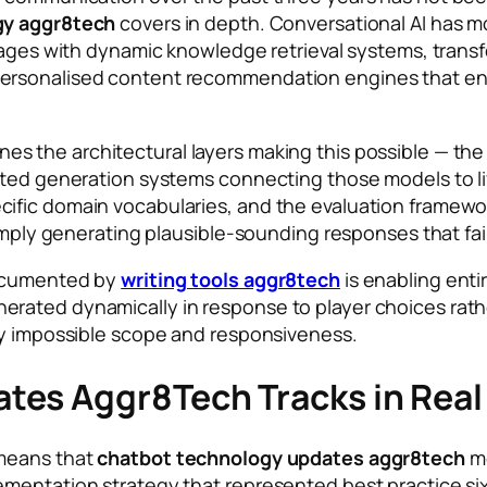
gy aggr8tech
covers in depth. Conversational AI has mo
 pages with dynamic knowledge retrieval systems, tran
ersonalised content recommendation engines that en
nes the architectural layers making this possible — th
ented generation systems connecting those models to l
cific domain vocabularies, and the evaluation framew
simply generating plausible-sounding responses that fai
documented by
writing tools aggr8tech
is enabling enti
ated dynamically in response to player choices rather
ly impossible scope and responsiveness.
tes Aggr8Tech Tracks in Real
 means that
chatbot technology updates aggr8tech
mo
lementation strategy that represented best practice 